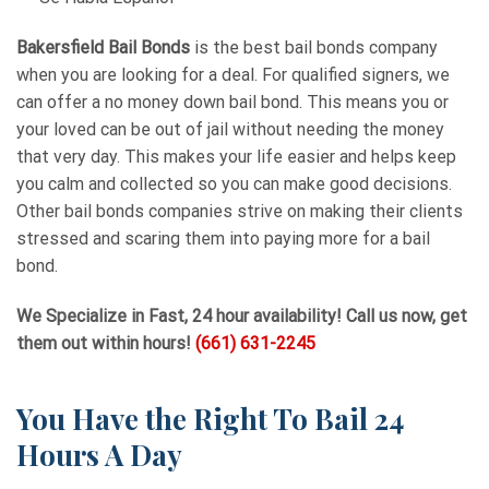
Bakersfield Bail Bonds
is the best bail bonds company
when you are looking for a deal. For qualified signers, we
can offer a no money down bail bond. This means you or
your loved can be out of jail without needing the money
that very day. This makes your life easier and helps keep
you calm and collected so you can make good decisions.
Other bail bonds companies strive on making their clients
stressed and scaring them into paying more for a bail
bond.
We Specialize in Fast, 24 hour availability! Call us now, get
them out within hours!
(661) 631-2245
You Have the Right To Bail 24
Hours A Day