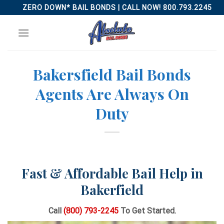
Skip
ZERO DOWN* BAIL BONDS | CALL NOW! 800.793.2245
to
content
Bakersfield Bail Bonds
Agents Are Always On
Duty
Fast & Affordable Bail Help in
Bakerfield
Call
(800) 793-2245
To Get Started.