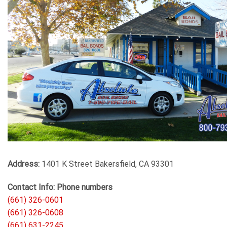
Address:
1401 K Street Bakersfield, CA 93301
Contact Info: Phone numbers
(661) 326-0601
(661) 326-0608
(661) 631-2245