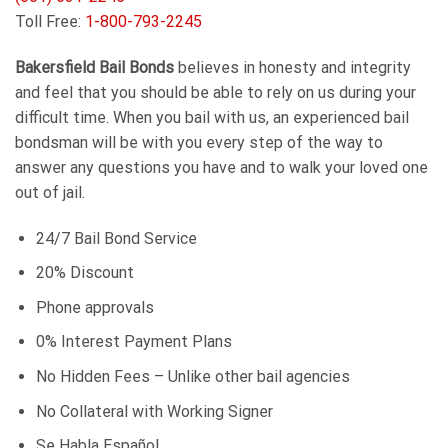
Toll Free:
1-800-793-2245
Bakersfield Bail Bonds
believes in honesty and integrity
and feel that you should be able to rely on us during your
difficult time. When you bail with us, an experienced bail
bondsman will be with you every step of the way to
answer any questions you have and to walk your loved one
out of jail.
24/7 Bail Bond Service
20% Discount
Phone approvals
0% Interest Payment Plans
No Hidden Fees – Unlike other bail agencies
No Collateral with Working Signer
Se Habla Español