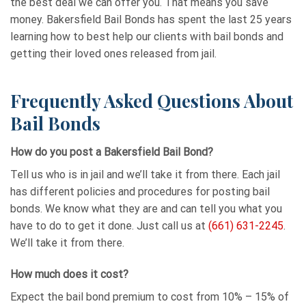
the best deal we can offer you. That means you save
money. Bakersfield Bail Bonds has spent the last 25 years
learning how to best help our clients with bail bonds and
getting their loved ones released from jail.
Frequently Asked Questions About
Bail Bonds
How do you post a Bakersfield Bail Bond?
Tell us who is in jail and we’ll take it from there. Each jail
has different policies and procedures for posting bail
bonds. We know what they are and can tell you what you
have to do to get it done. Just call us at
(661) 631-2245
.
We’ll take it from there.
How much does it cost?
Expect the bail bond premium to cost from 10% – 15% of