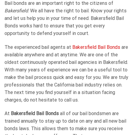
Bail bonds are an important right to the citizens of
Bakersfield
. We all have the right to bail. Know your rights
and let us help you in your time of need. Bakersfield Bail
Bonds works hard to ensure that you get every
opportunity to defend yourself in court.
The experienced bail agents at
Bakersfield Bail Bonds
are
available anywhere and at anytime. We are one of the
oldest continuously operated bail agencies in Bakersfield.
With many years of experience we can be a useful tool to
make the bail process quick and easy for you. We are truly
professionals that the California bail industry relies on.
The next time you find yourself in a situation facing
charges, do not hesitate to call us.
At
Bakersfield Bail Bonds
all of our bail bondsmen are
trained annually to stay up to date on any and all new bail
bonds laws. This allows them to make sure you receive