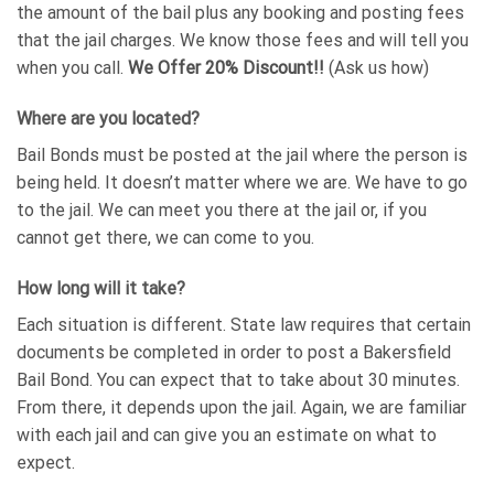
the amount of the bail plus any booking and posting fees
that the jail charges. We know those fees and will tell you
when you call.
We Offer 20% Discount!!
(Ask us how)
Where are you located?
Bail Bonds must be posted at the jail where the person is
being held. It doesn’t matter where we are. We have to go
to the jail. We can meet you there at the jail or, if you
cannot get there, we can come to you.
How long will it take?
Each situation is different. State law requires that certain
documents be completed in order to post a Bakersfield
Bail Bond. You can expect that to take about 30 minutes.
From there, it depends upon the jail. Again, we are familiar
with each jail and can give you an estimate on what to
expect.