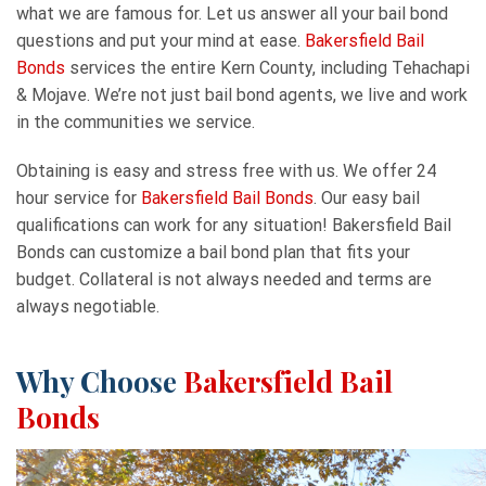
what we are famous for. Let us answer all your bail bond
questions and put your mind at ease.
Bakersfield Bail
Bonds
services the entire Kern County, including Tehachapi
& Mojave. We’re not just bail bond agents, we live and work
in the communities we service.
Obtaining is easy and stress free with us. We offer 24
hour service for
Bakersfield Bail Bonds
. Our easy bail
qualifications can work for any situation! Bakersfield Bail
Bonds can customize a bail bond plan that fits your
budget. Collateral is not always needed and terms are
always negotiable.
Why Choose
Bakersfield Bail
Bonds