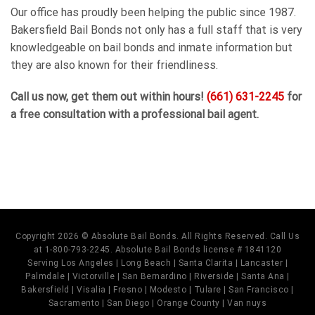
Our office has proudly been helping the public since 1987.
Bakersfield Bail Bonds not only has a full staff that is very
knowledgeable on bail bonds and inmate information but
they are also known for their friendliness.
Call us now, get them out within hours!
(661) 631-2245
for
a free consultation with a professional bail agent.
Copyright 2026 © Absolute Bail Bonds. All Rights Reserved. Call Us
at 1-800-793-2245. Absolute Bail Bonds license # 1841120
Serving Los Angeles | Long Beach | Santa Clarita | Lancaster |
Palmdale | Victorville | San Bernardino | Riverside | Santa Ana |
Bakersfield | Visalia | Fresno | Modesto | Tulare | San Francisco |
Sacramento | San Diego | Orange County | Van nuys