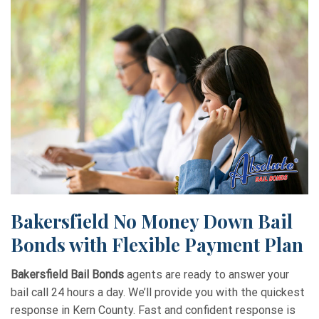
Bakersfield No Money Down Bail
Bonds with Flexible Payment Plan
Bakersfield Bail Bonds
agents are ready to answer your
bail call 24 hours a day. We’ll provide you with the quickest
response in Kern County. Fast and confident response is