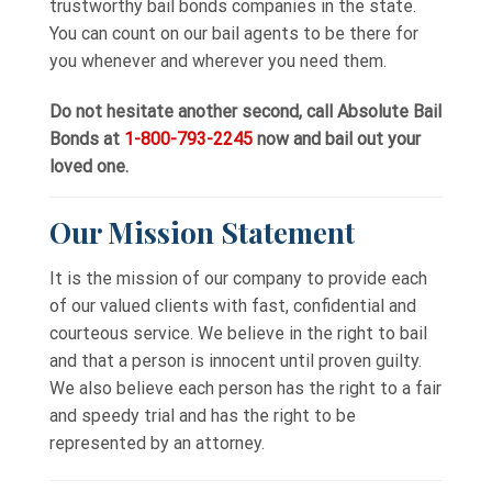
trustworthy bail bonds companies in the state.
You can count on our bail agents to be there for
you whenever and wherever you need them.
Do not hesitate another second, call Absolute Bail
Bonds at
1-800-793-2245
now and bail out your
loved one.
Our Mission Statement
It is the mission of our company to provide each
of our valued clients with fast, confidential and
courteous service. We believe in the right to bail
and that a person is innocent until proven guilty.
We also believe each person has the right to a fair
and speedy trial and has the right to be
represented by an attorney.