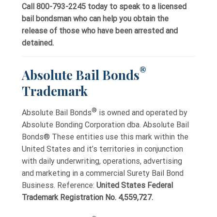
Call 800-793-2245 today to speak to a licensed
bail bondsman who can help you obtain the
release of those who have been arrested and
detained.
®
Absolute Bail Bonds
Trademark
®
Absolute Bail Bonds
is owned and operated by
Absolute Bonding Corporation dba. Absolute Bail
Bonds® These entities use this mark within the
United States and it’s territories in conjunction
with daily underwriting, operations, advertising
and marketing in a commercial Surety Bail Bond
Business. Reference:
United States Federal
Trademark Registration No. 4,559,727.