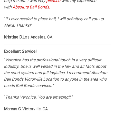
help me out. I was very
pleased
with my experience
with
Absolute Bail Bonds.
“
If I ever needed to place bail, I will definitely call you up
Alexa. Thanks!
”
Kristine D.
Los Angeles, CA
Excellent Service!
“
Veronica has the professional touch in a very difficult
industry. She is well versed in the law and all facts about
the court system and jail logistics. I recommend Absolute
Bail Bonds Victorville Location to anyone in the area who
needs Bail Bonds services.
”
“
Thanks Veronica. You are amazing!!.
”
Marcus G..
Victorville, CA