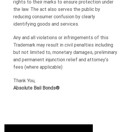
rights to their marks to ensure protection under
the law. The act also serves the public by
reducing consumer confusion by clearly
identifying goods and services.
Any and all violations or infringements of this
Trademark may result in civil penalties including
but not limited to, monetary damages, preliminary
and permanent injunction relief and attorney’s
fees (where applicable)
Thank You,
Absolute Bail Bonds®