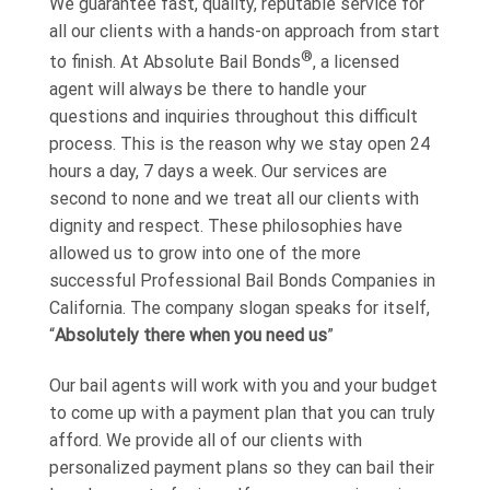
We guarantee fast, quality, reputable service for
all our clients with a hands-on approach from start
®
to finish. At Absolute Bail Bonds
, a licensed
agent will always be there to handle your
questions and inquiries throughout this difficult
process. This is the reason why we stay open 24
hours a day, 7 days a week. Our services are
second to none and we treat all our clients with
dignity and respect. These philosophies have
allowed us to grow into one of the more
successful Professional Bail Bonds Companies in
California. The company slogan speaks for itself,
“
Absolutely there when you need us
”
Our bail agents will work with you and your budget
to come up with a payment plan that you can truly
afford. We provide all of our clients with
personalized payment plans so they can bail their