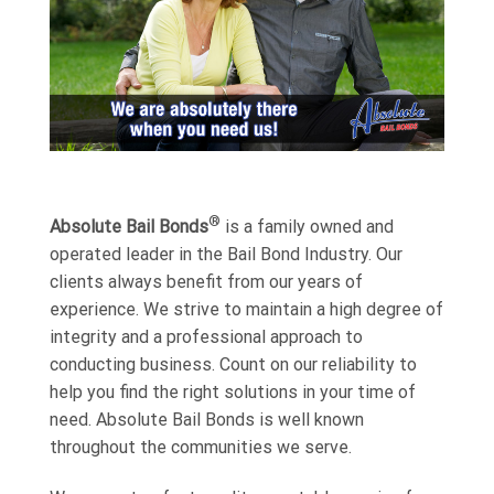
®
Absolute Bail Bonds
is a family owned and
operated leader in the Bail Bond Industry. Our
clients always benefit from our years of
experience. We strive to maintain a high degree of
integrity and a professional approach to
conducting business. Count on our reliability to
help you find the right solutions in your time of
need. Absolute Bail Bonds is well known
throughout the communities we serve.