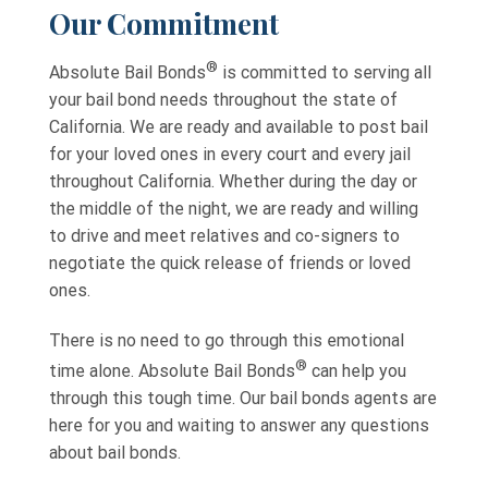
Our Commitment
®
Absolute Bail Bonds
is committed to serving all
your bail bond needs throughout the state of
California. We are ready and available to post bail
for your loved ones in every court and every jail
throughout California. Whether during the day or
the middle of the night, we are ready and willing
to drive and meet relatives and co-signers to
negotiate the quick release of friends or loved
ones.
There is no need to go through this emotional
®
time alone. Absolute Bail Bonds
can help you
through this tough time. Our bail bonds agents are
here for you and waiting to answer any questions
about bail bonds.