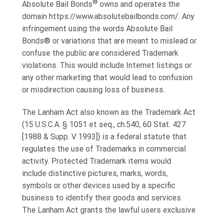
®
Absolute Bail Bonds
owns and operates the
domain https://www.absolutebailbonds.com/. Any
infringement using the words Absolute Bail
Bonds® or variations that are meant to mislead or
confuse the public are considered Trademark
violations. This would include Internet listings or
any other marketing that would lead to confusion
or misdirection causing loss of business.
The Lanham Act also known as the Trademark Act
(15 U.S.C.A. § 1051 et seq., ch.540, 60 Stat. 427
[1988 & Supp. V 1993]) is a federal statute that
regulates the use of Trademarks in commercial
activity. Protected Trademark items would
include distinctive pictures, marks, words,
symbols or other devices used by a specific
business to identify their goods and services.
The Lanham Act grants the lawful users exclusive