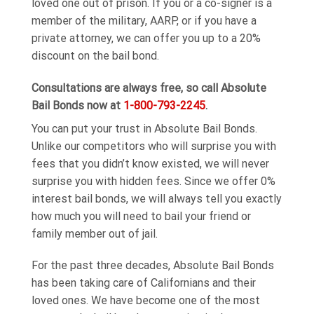
loved one out of prison. If you or a co-signer is a
member of the military, AARP, or if you have a
private attorney, we can offer you up to a 20%
discount on the bail bond.
Consultations are always free, so call Absolute
Bail Bonds now at
1-800-793-2245
.
You can put your trust in Absolute Bail Bonds.
Unlike our competitors who will surprise you with
fees that you didn’t know existed, we will never
surprise you with hidden fees. Since we offer 0%
interest bail bonds, we will always tell you exactly
how much you will need to bail your friend or
family member out of jail.
For the past three decades, Absolute Bail Bonds
has been taking care of Californians and their
loved ones. We have become one of the most