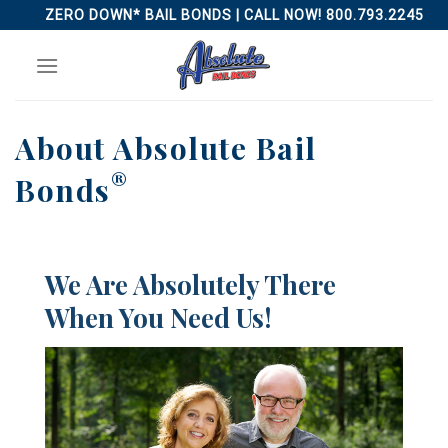
Skip
ZERO DOWN* BAIL BONDS | CALL NOW! 800.793.2245
to
content
About Absolute Bail
®
Bonds
We Are Absolutely There
When You Need Us!