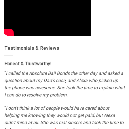
Testimonials & Reviews
Honest & Trustworthy!
“
I called the Absolute Bail Bonds the other day and asked a
question about my Dad’s case, and Alexa who picked up
the phone was awesome. She took the time to explain what
I can do to resolve my problem.
“
I don’t think a lot of people would have cared about
helping me knowing they would not get paid, but Alexa
didn’t mind at all. She was real sincere and took the time to