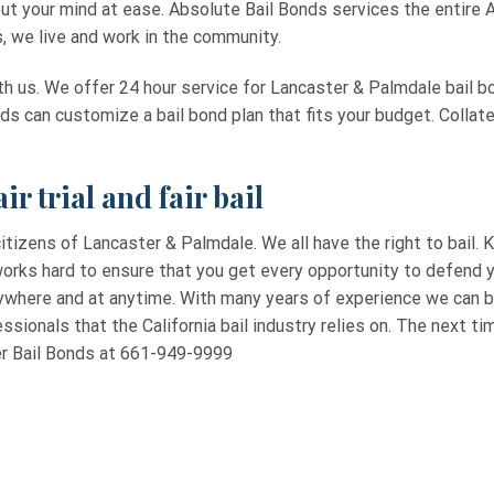
put your mind at ease. Absolute Bail Bonds services the entire A
s, we live and work in the community.
th us. We offer 24 hour service for Lancaster & Palmdale bail bo
nds can customize a bail bond plan that fits your budget. Collat
ir trial and fair bail
itizens of Lancaster & Palmdale. We all have the right to bail. K
orks hard to ensure that you get every opportunity to defend yo
nywhere and at anytime. With many years of experience we can b
ssionals that the California bail industry relies on. The next tim
ter Bail Bonds at 661-949-9999