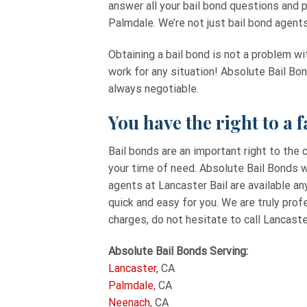
answer all your bail bond questions and 
Palmdale. We’re not just bail bond agent
Obtaining a bail bond is not a problem wi
work for any situation! Absolute Bail Bo
always negotiable.
You have the right to a fa
Bail bonds are an important right to the c
your time of need. Absolute Bail Bonds w
agents at Lancaster Bail are available a
quick and easy for you. We are truly profe
charges, do not hesitate to call Lancas
Absolute Bail Bonds Serving:
Lancaster
, CA
Palmdale
, CA
Neenach
, CA