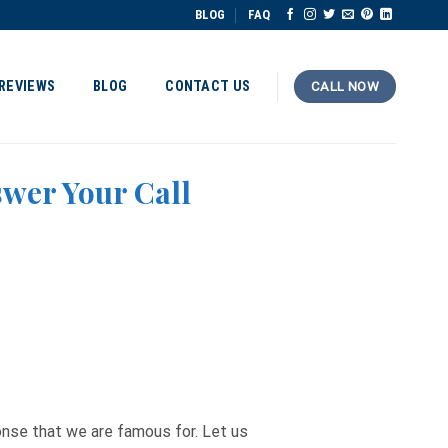
BLOG
FAQ
REVIEWS
BLOG
CONTACT US
CALL NOW
swer Your Call
ponse that we are famous for. Let us