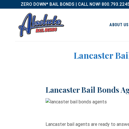
Skip
ZERO DOWN* BAIL BONDS | CALL NOW! 800.793.224
to
content
ABOUT US
Lancaster Bai
Lancaster Bail Bonds Ag
Lancaster bail agents are ready to answ