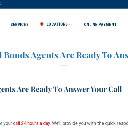
5
LOCATIONS
SERVICES
ONLINE PAYMENT
l Bonds Agents Are Ready To An
ents Are Ready To Answer Your Call
er your
call 24 hours a day
. We’ll provide you with the quick res