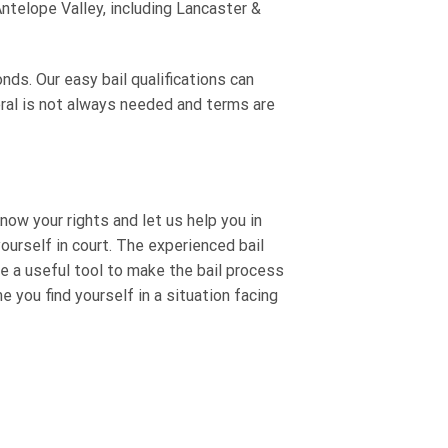
ntelope Valley, including Lancaster &
nds. Our easy bail qualifications can
eral is not always needed and terms are
now your rights and let us help you in
urself in court. The experienced bail
e a useful tool to make the bail process
e you find yourself in a situation facing