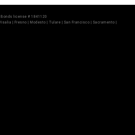
il Bonds license # 1841120
 Visalia | Fresno | Modesto | Tulare | San Francisco | Sacramento |