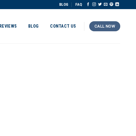
BLOG
FAQ
REVIEWS
BLOG
CONTACT US
CALL NOW