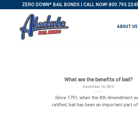
Skip
ZERO DOWN* BAIL BONDS | CALL NOW! 800.793.224
to
content
ABOUT US
What are the benefits of bail?
December 10, 2013
Since 1791, when the 8th Amendment w
ratified, bail has been an important part of [