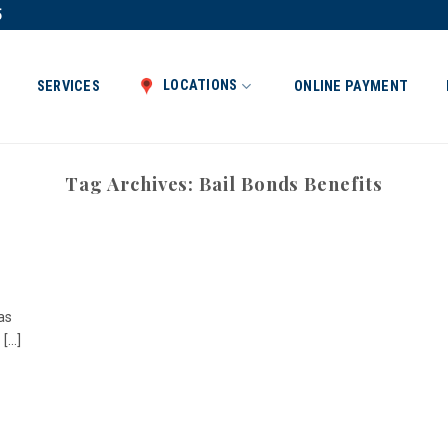
5
LOCATIONS
SERVICES
ONLINE PAYMENT
Tag Archives:
Bail Bonds Benefits
as
...]