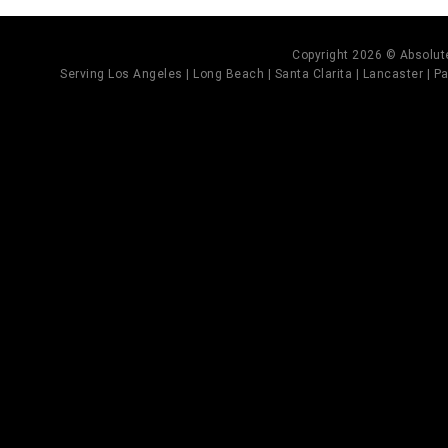
Copyright 2026 © Absolute
Serving Los Angeles | Long Beach | Santa Clarita | Lancaster | Pal