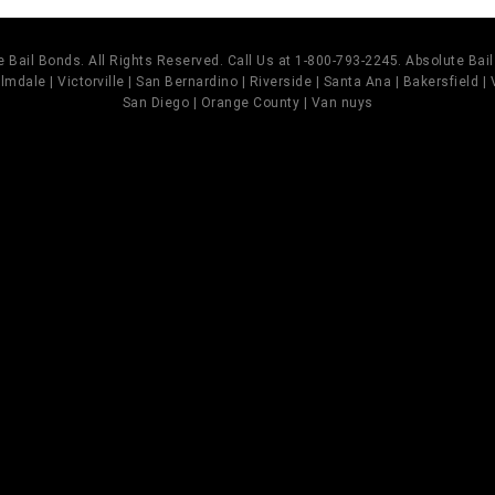
 Bail Bonds. All Rights Reserved. Call Us at 1-800-793-2245. Absolute Ba
mdale | Victorville | San Bernardino | Riverside | Santa Ana | Bakersfield |
San Diego | Orange County | Van nuys