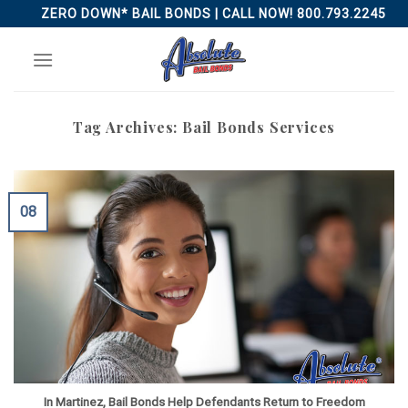
Skip
ZERO DOWN* BAIL BONDS | CALL NOW! 800.793.2245
to
content
Tag Archives:
Bail Bonds Services
08
In Martinez, Bail Bonds Help Defendants Return to Freedom