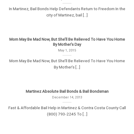
In Martinez, Bail Bonds Help Defendants Return to Freedom In the
city of Martinez, bail [...]
Mom May Be Mad Now, But She’ll Be Relieved To Have You Home
By Mother’s Day
May 1, 2015
Mom May Be Mad Now, But She’ll Be Relieved To Have You Home
By Mother’s [...]
Martinez Absolute Bail Bonds & Bail Bondsman
December 14, 2013
Fast & Affordable Bail Help in Martinez & Contra Costa County Call
(800) 793-2245 To [...]