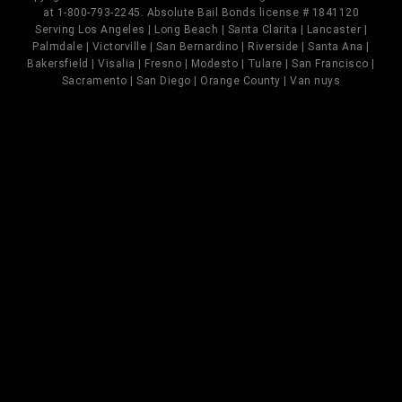
at 1-800-793-2245. Absolute Bail Bonds license # 1841120
Serving Los Angeles | Long Beach | Santa Clarita | Lancaster |
Palmdale | Victorville | San Bernardino | Riverside | Santa Ana |
Bakersfield | Visalia | Fresno | Modesto | Tulare | San Francisco |
Sacramento | San Diego | Orange County | Van nuys