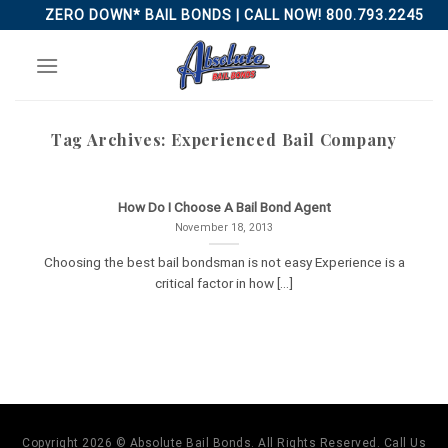
Skip
ZERO DOWN* BAIL BONDS | CALL NOW! 800.793.2245
to
content
Tag Archives:
Experienced Bail Company
How Do I Choose A Bail Bond Agent
November 18, 2013
Choosing the best bail bondsman is not easy Experience is a
critical factor in how [...]
Copyright 2026 © Absolute Bail Bonds. All Rights Reserved. Call Us