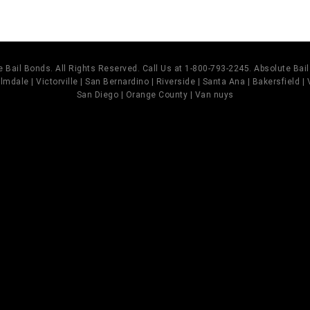
 Bail Bonds. All Rights Reserved. Call Us at 1-800-793-2245. Absolute Ba
mdale | Victorville | San Bernardino | Riverside | Santa Ana | Bakersfield |
San Diego | Orange County | Van nuys