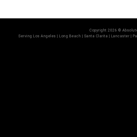
Copyright 2026 © Absolute
Serving Los Angeles | Long Beach | Santa Clarita | Lancaster | Pal