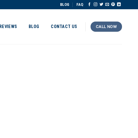
BLOG
FAQ
REVIEWS
BLOG
CONTACT US
CALL NOW