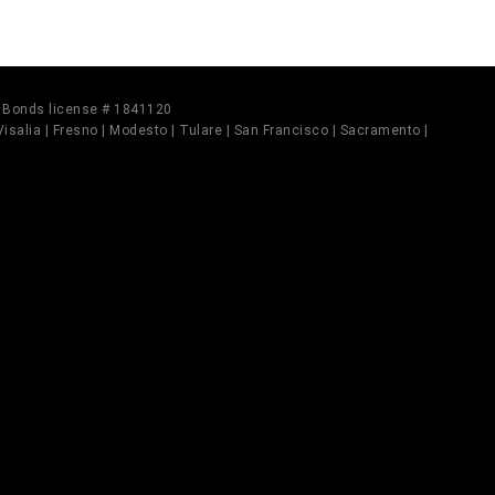
il Bonds license # 1841120
 Visalia | Fresno | Modesto | Tulare | San Francisco | Sacramento |