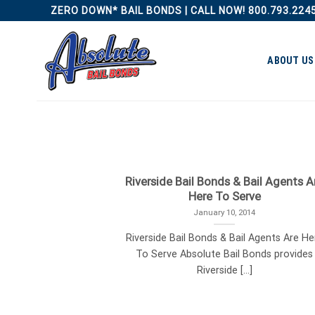
Skip
ZERO DOWN* BAIL BONDS | CALL NOW! 800.793.224
to
content
ABOUT US
Riverside Bail Bonds & Bail Agents A
Here To Serve
January 10, 2014
Riverside Bail Bonds & Bail Agents Are He
To Serve Absolute Bail Bonds provides
Riverside [...]