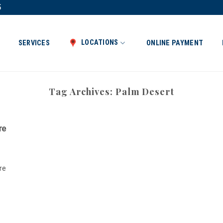
5
LOCATIONS
SERVICES
ONLINE PAYMENT
Tag Archives:
Palm Desert
re
re