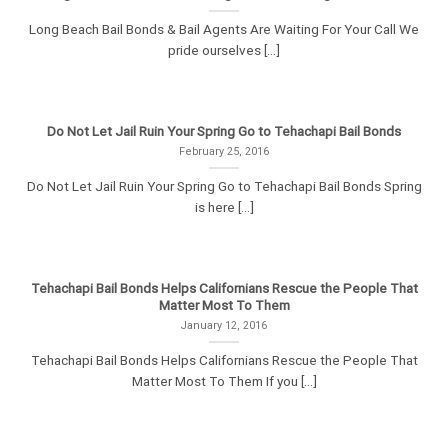
Long Beach Bail Bonds & Bail Agents Are Waiting For Your Call We
pride ourselves [...]
Do Not Let Jail Ruin Your Spring Go to Tehachapi Bail Bonds
February 25, 2016
Do Not Let Jail Ruin Your Spring Go to Tehachapi Bail Bonds Spring
is here [...]
Tehachapi Bail Bonds Helps Californians Rescue the People That
Matter Most To Them
January 12, 2016
Tehachapi Bail Bonds Helps Californians Rescue the People That
Matter Most To Them If you [...]