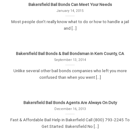
Bakersfield Bail Bonds Can Meet Your Needs
January 14, 2015
Most people don’t really know what to do or how to handle a jail
and [...]
Bakersfield Bail Bonds & Bail Bondsman in Kern County, CA
September 13, 2014
Unlike several other bail bonds companies who left you more
confused than when you went [...]
Bakersfield Bail Bonds Agents Are Always On Duty
December 16, 2013
Fast & Affordable Bail Help in Bakerfield Call (800) 793-2245 To
Get Started. Bakersfield No [...]