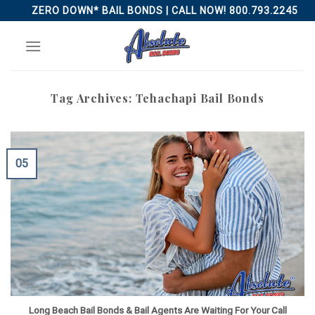
Skip
ZERO DOWN* BAIL BONDS | CALL NOW! 800.793.2245
to
content
Tag Archives:
Tehachapi Bail Bonds
05
Long Beach Bail Bonds & Bail Agents Are Waiting For Your Call