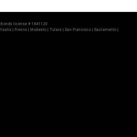
il Bonds license # 1841120
 Visalia | Fresno | Modesto | Tulare | San Francisco | Sacramento |