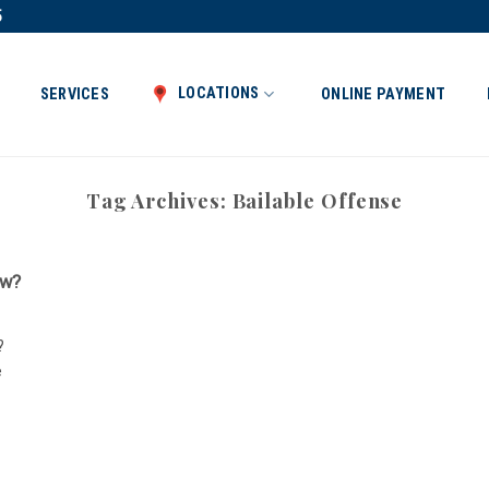
5
LOCATIONS
SERVICES
ONLINE PAYMENT
Tag Archives:
Bailable Offense
ow?
?
e