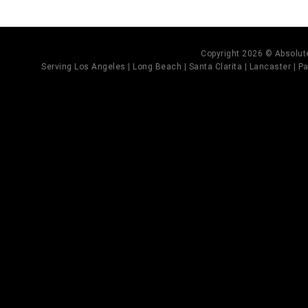
Copyright 2026 © Absolute
Serving Los Angeles | Long Beach | Santa Clarita | Lancaster | Pal