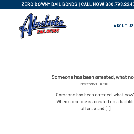
Skip
ZERO DOWN* BAIL BONDS | CALL NOW! 800.793.224
to
content
ABOUT US
Someone has been arrested, what n
November 18, 2013
Someone has been arrested, what now
When someone is arrested on a bailabl
offense and [...]