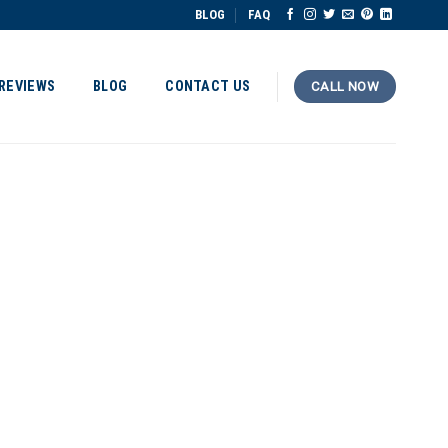
BLOG
FAQ
REVIEWS
BLOG
CONTACT US
CALL NOW