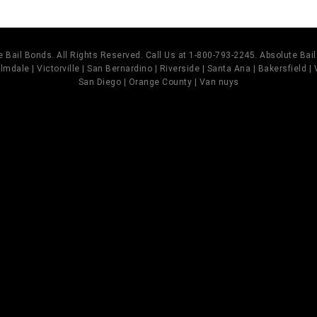
 Bail Bonds. All Rights Reserved. Call Us at 1-800-793-2245. Absolute Ba
mdale | Victorville | San Bernardino | Riverside | Santa Ana | Bakersfield |
San Diego | Orange County | Van nuys