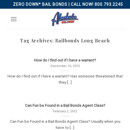
Skip
ZERO DOWN* BAIL BONDS | CALL NOW! 800.793.2245
to
content
Tag Archives:
Bailbonds Long Beach
How do I find out if I have a warrant?
December 10, 2013
How do I find out if I have a warrant? Has someone threatened that
they [...]
Can Fun be Found in a Bail Bonds Agent Class?
February 2, 2012
Can Fun be Found in a Bail Bonds Agent Class? Usually when you
have to [...]