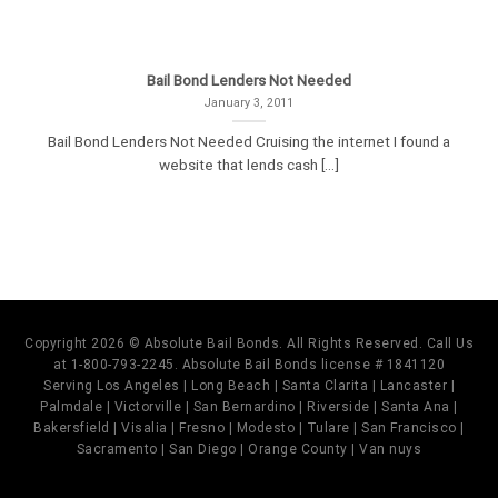
Bail Bond Lenders Not Needed
January 3, 2011
Bail Bond Lenders Not Needed Cruising the internet I found a
website that lends cash [...]
Copyright 2026 © Absolute Bail Bonds. All Rights Reserved. Call Us
at 1-800-793-2245. Absolute Bail Bonds license # 1841120
Serving Los Angeles | Long Beach | Santa Clarita | Lancaster |
Palmdale | Victorville | San Bernardino | Riverside | Santa Ana |
Bakersfield | Visalia | Fresno | Modesto | Tulare | San Francisco |
Sacramento | San Diego | Orange County | Van nuys