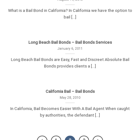
What is a Bail Bond in California? In California we have the option to
bail [...]
Long Beach Bail Bonds – Bail Bonds Services
January 6, 2011
Long Beach Bail Bonds are Easy, Fast and Discreet Absolute Bail
Bonds provides clients a [...]
California Bail – Bail Bonds
May 28, 2010
In California, Bail Becomes Easier With A Bail Agent When caught
by authorities, the defendant [...]