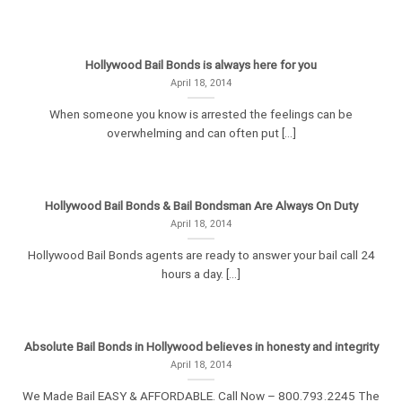
Hollywood Bail Bonds is always here for you
April 18, 2014
When someone you know is arrested the feelings can be
overwhelming and can often put [...]
Hollywood Bail Bonds & Bail Bondsman Are Always On Duty
April 18, 2014
Hollywood Bail Bonds agents are ready to answer your bail call 24
hours a day. [...]
Absolute Bail Bonds in Hollywood believes in honesty and integrity
April 18, 2014
We Made Bail EASY & AFFORDABLE. Call Now – 800.793.2245 The