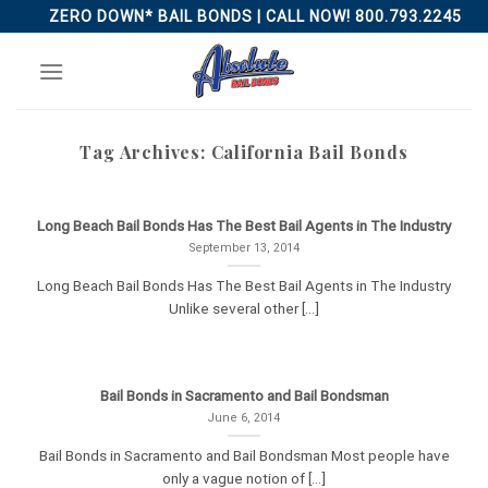
Skip
ZERO DOWN* BAIL BONDS | CALL NOW! 800.793.2245
to
content
Tag Archives:
California Bail Bonds
Long Beach Bail Bonds Has The Best Bail Agents in The Industry
September 13, 2014
Long Beach Bail Bonds Has The Best Bail Agents in The Industry
Unlike several other [...]
Bail Bonds in Sacramento and Bail Bondsman
June 6, 2014
Bail Bonds in Sacramento and Bail Bondsman Most people have
only a vague notion of [...]