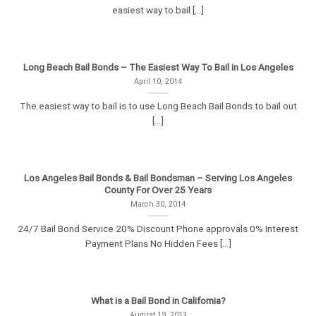
easiest way to bail [...]
Long Beach Bail Bonds – The Easiest Way To Bail in Los Angeles
April 10, 2014
The easiest way to bail is to use Long Beach Bail Bonds to bail out
[...]
Los Angeles Bail Bonds & Bail Bondsman – Serving Los Angeles
County For Over 25 Years
March 30, 2014
24/7 Bail Bond Service 20% Discount Phone approvals 0% Interest
Payment Plans No Hidden Fees [...]
What is a Bail Bond in California?
August 19, 2013