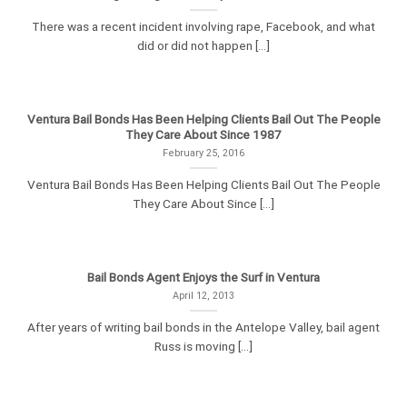
There was a recent incident involving rape, Facebook, and what
did or did not happen [...]
Ventura Bail Bonds Has Been Helping Clients Bail Out The People
They Care About Since 1987
February 25, 2016
Ventura Bail Bonds Has Been Helping Clients Bail Out The People
They Care About Since [...]
Bail Bonds Agent Enjoys the Surf in Ventura
April 12, 2013
After years of writing bail bonds in the Antelope Valley, bail agent
Russ is moving [...]