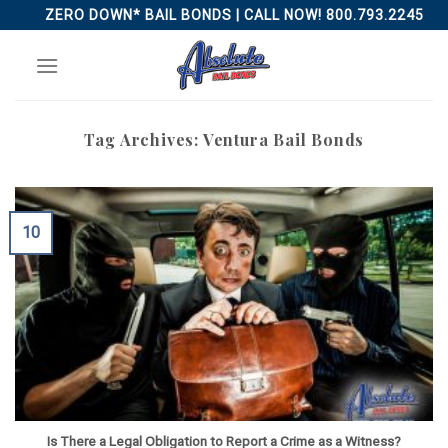
Skip
ZERO DOWN* BAIL BONDS | CALL NOW! 800.793.2245
to
content
Tag Archives:
Ventura Bail Bonds
10
Is There a Legal Obligation to Report a Crime as a Witness?