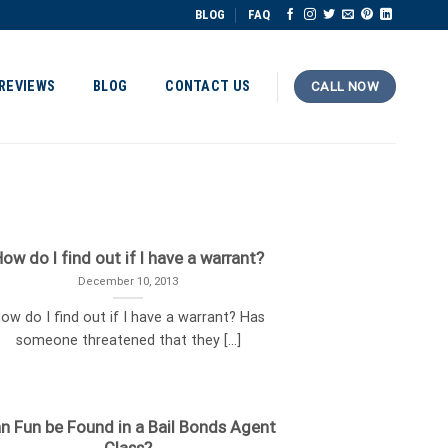
BLOG
FAQ
REVIEWS
BLOG
CONTACT US
CALL NOW
ow do I find out if I have a warrant?
December 10, 2013
ow do I find out if I have a warrant? Has
someone threatened that they [...]
n Fun be Found in a Bail Bonds Agent