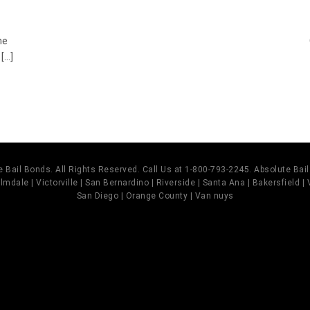
he
...]
 Bail Bonds. All Rights Reserved. Call Us at 1-800-793-2245. Absolute Ba
mdale | Victorville | San Bernardino | Riverside | Santa Ana | Bakersfield |
San Diego | Orange County | Van nuys