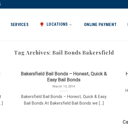
5
LOCATIONS
SERVICES
ONLINE PAYMENT
Tag Archives:
Bail Bonds Bakersfield
t
Bakersfield Bail Bonds – Honest, Quick &
H
Easy Bail Bonds
March 13, 2014
H
t
Bakersfield Bail Bonds – Honest, Quick & Easy
.]
Bail Bonds At Bakersfield Bail Bonds we [...]
Ca