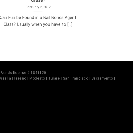
Class?
February 2, 2012
Can Fun be Found in a Bail Bonds Agent
Class? Usually when you have to [...]
il Bonds license # 1841120
 Visalia | Fresno | Modesto | Tulare | San Francisco | Sacramento |