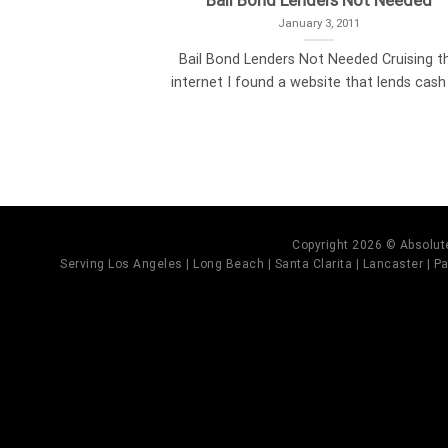
Bail Bond Lenders Not Needed
January 3, 2011
Bail Bond Lenders Not Needed Cruising t
internet I found a website that lends cash [
Copyright 2026 © Absolute
Serving Los Angeles | Long Beach | Santa Clarita | Lancaster | Pal