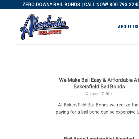
Skip
ZERO DOWN* BAIL BONDS | CALL NOW! 800.793.224
to
content
ABOUT US
We Make Bail Easy & Affordable A
Bakersfield Bail Bonds
October 17, 2014
At Bakersfield Bail Bonds we realize tha
paying for a bail bond can be expensive [..