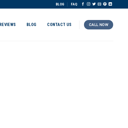
BLOG
FAQ
REVIEWS
BLOG
CONTACT US
CALL NOW