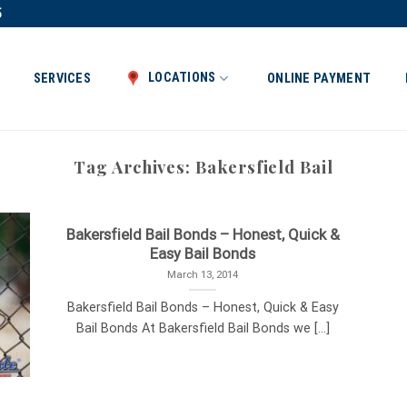
5
LOCATIONS
SERVICES
ONLINE PAYMENT
Tag Archives:
Bakersfield Bail
Bakersfield Bail Bonds – Honest, Quick &
Easy Bail Bonds
March 13, 2014
Bakersfield Bail Bonds – Honest, Quick & Easy
Bail Bonds At Bakersfield Bail Bonds we [...]