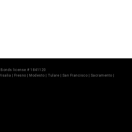
il Bonds license # 1841120
 Visalia | Fresno | Modesto | Tulare | San Francisco | Sacramento |