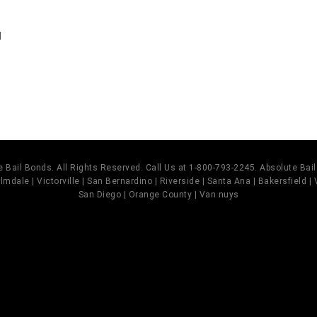
d
 Bail Bonds. All Rights Reserved. Call Us at 1-800-793-2245. Absolute Ba
mdale | Victorville | San Bernardino | Riverside | Santa Ana | Bakersfield |
San Diego | Orange County | Van nuys