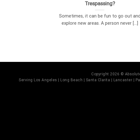
Trespassing?
Sometimes, it can be fun to go out an
explore new areas. A person never [...]
Copyright 2026 © Absolute
Serving Los Angeles | Long Beach | Santa Clarita | Lancaster | Pal