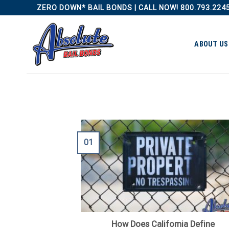
Skip
ZERO DOWN* BAIL BONDS | CALL NOW! 800.793.224
to
content
ABOUT US
01
How Does California Define