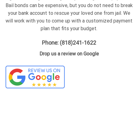
Bail bonds can be expensive, but you do not need to break
your bank account to rescue your loved one from jail. We
will work with you to come up with a customized payment
plan that fits your budget.
Phone: (818)241-1622
Drop us a review on Google