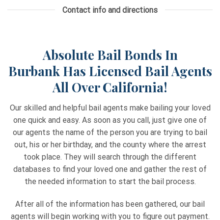
Contact info and directions
Absolute Bail Bonds In
Burbank
Has Licensed Bail Agents
All Over California!
Our skilled and helpful bail agents make bailing your loved
one quick and easy. As soon as you call, just give one of
our agents the name of the person you are trying to bail
out, his or her birthday, and the county where the arrest
took place. They will search through the different
databases to find your loved one and gather the rest of
the needed information to start the bail process.
After all of the information has been gathered, our bail
agents will begin working with you to figure out payment.