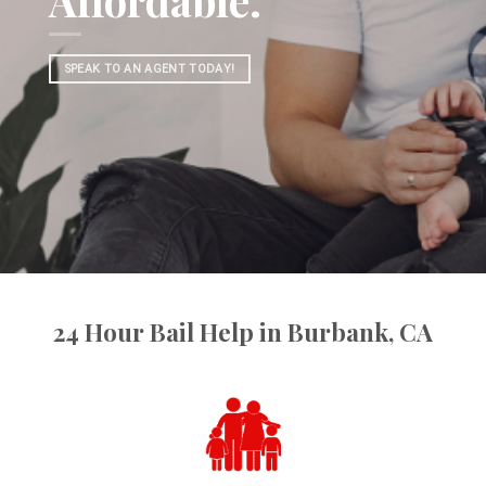
Affordable.
SPEAK TO AN AGENT TODAY!
24 Hour Bail Help in Burbank, CA