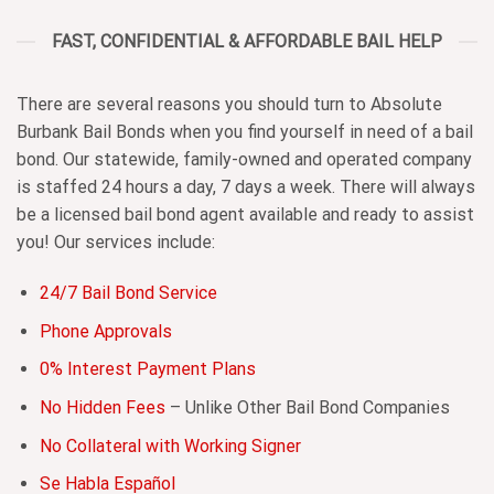
FAST, CONFIDENTIAL & AFFORDABLE BAIL HELP
There are several reasons you should turn to Absolute
Burbank Bail Bonds when you find yourself in need of a bail
bond. Our statewide, family-owned and operated company
is staffed 24 hours a day, 7 days a week. There will always
be a licensed bail bond agent available and ready to assist
you! Our services include:
24/7 Bail Bond Service
Phone Approvals
0% Interest Payment Plans
No Hidden Fees
– Unlike Other Bail Bond Companies
No Collateral with Working Signer
Se Habla Español