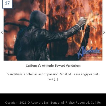
27
California’s Attitude Toward Vandalism
Vandalism is often an act of passion. Most of us are angry or hurt.
We [...]
Copyright 2026 © Absolute Bail Bonds. All Rights Reserved. Call Us