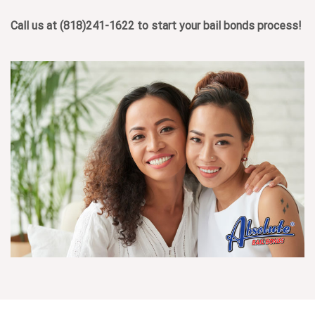
Call us at
(818)241-1622
to start your bail bonds process!