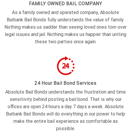
FAMILY OWNED BAIL COMPANY
As a family owned and operated company, Absolute
Burbank Bail Bonds fully understands the value of family.
Nothing makes us sadder than seeing loved ones torn over
legal issues and jail. Nothing makes us happier than uniting
these two parties once again.
24 Hour Bail Bond Services
Absolute Bail Bonds understands the frustration and time
sensitivity behind posting a bail bond. That is why our
offices are open 24 hours a day 7 days a week. Absolute
Burbank Bail Bonds will do everything in our power to help
make the entire bail experience as comfortable as
possible.