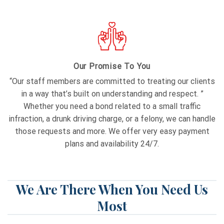
Our Promise To You
“Our staff members are committed to treating our clients
in a way that’s built on understanding and respect. ”
Whether you need a bond related to a small traffic
infraction, a drunk driving charge, or a felony, we can handle
those requests and more. We offer very easy payment
plans and availability 24/7.
We Are There When You Need Us
Most