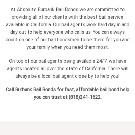
At Absolute Burbank Bail Bonds we are committed to
providing all of our clients with the best bail service
available in California. Our bail agents work hard day in and
day out to help everyone who calls us. You can always
count on one of our bail bondsmen to be there for you and
your family when you need them most.
On top of our bail agents being available 24/7, we have
agents located all over the state of California. There will
always be a local bail agent close by to help you!
Call Burbank Bail Bonds for fast, affordable bail bond help
you can trust at (818)241-1622.