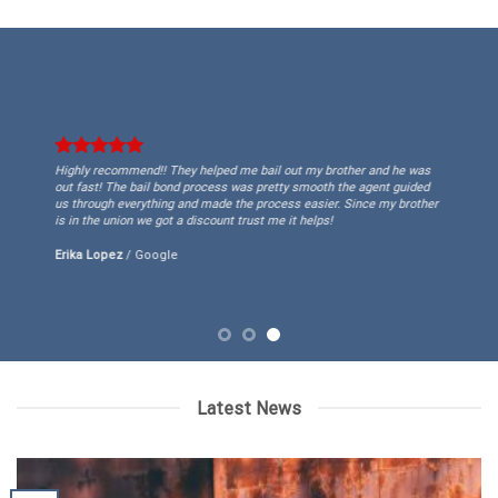
Highly recommend!! They helped me bail out my brother and he was
out fast! The bail bond process was pretty smooth the agent guided
us through everything and made the process easier. Since my brother
is in the union we got a discount trust me it helps!
Erika Lopez
/
Google
Latest News