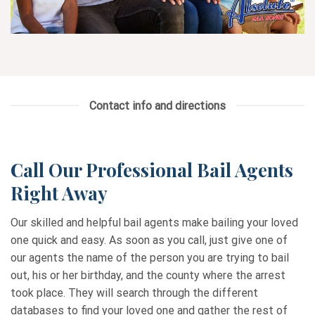
Contact info and directions
Call Our Professional Bail Agents
Right Away
Our skilled and helpful bail agents make bailing your loved
one quick and easy. As soon as you call, just give one of
our agents the name of the person you are trying to bail
out, his or her birthday, and the county where the arrest
took place. They will search through the different
databases to find your loved one and gather the rest of