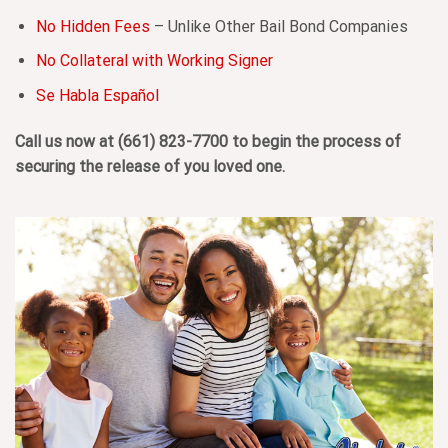
No Hidden Fees
– Unlike Other Bail Bond Companies
No Collateral with Working Signer
Se Habla Español
Call us now at
(661) 823-7700
to begin the process of
securing the release of you loved one.