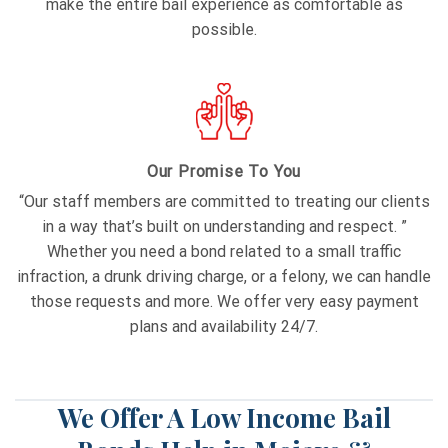
make the entire bail experience as comfortable as
possible.
Our Promise To You
“Our staff members are committed to treating our clients
in a way that’s built on understanding and respect. ”
Whether you need a bond related to a small traffic
infraction, a drunk driving charge, or a felony, we can handle
those requests and more. We offer very easy payment
plans and availability 24/7.
We Offer A Low Income Bail