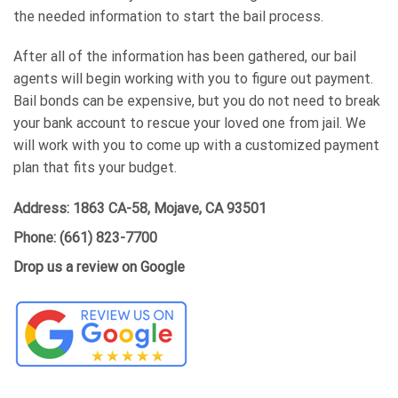
the needed information to start the bail process.
After all of the information has been gathered, our bail
agents will begin working with you to figure out payment.
Bail bonds can be expensive, but you do not need to break
your bank account to rescue your loved one from jail. We
will work with you to come up with a customized payment
plan that fits your budget.
Address:
1863 CA-58, Mojave, CA 93501
Phone:
(661) 823-7700
Drop us a review on Google