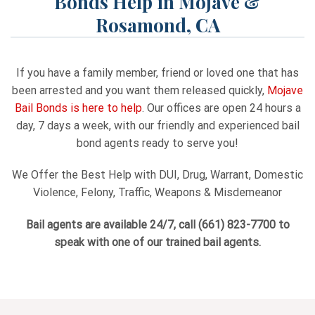
Bonds Help in Mojave &
Rosamond, CA
If you have a family member, friend or loved one that has
been arrested and you want them released quickly,
Mojave
Bail Bonds is here to help
. Our offices are open 24 hours a
day, 7 days a week, with our friendly and experienced bail
bond agents ready to serve you!
We Offer the Best Help with DUI, Drug, Warrant, Domestic
Violence, Felony, Traffic, Weapons & Misdemeanor
Bail agents are available 24/7, call
(661) 823-7700
to
speak with one of our trained bail agents.