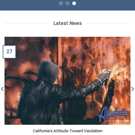
Latest News
27
California’s Attitude Toward Vandalism