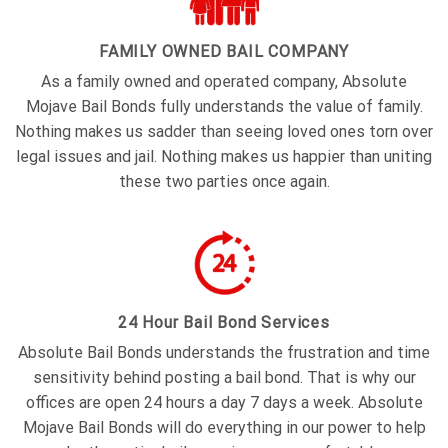
FAMILY OWNED BAIL COMPANY
As a family owned and operated company, Absolute
Mojave Bail Bonds fully understands the value of family.
Nothing makes us sadder than seeing loved ones torn over
legal issues and jail. Nothing makes us happier than uniting
these two parties once again.
24 Hour Bail Bond Services
Absolute Bail Bonds understands the frustration and time
sensitivity behind posting a bail bond. That is why our
offices are open 24 hours a day 7 days a week. Absolute
Mojave Bail Bonds will do everything in our power to help