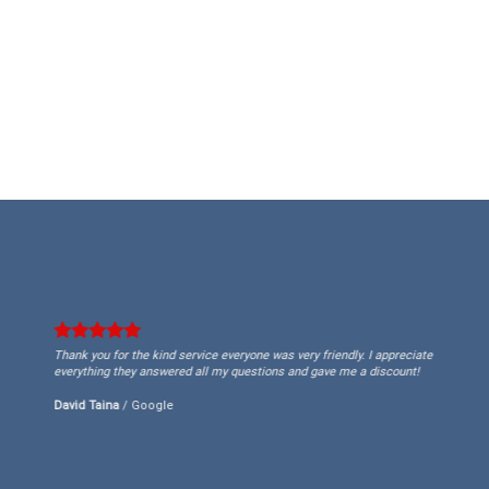
Thank you for the kind service everyone was very friendly. I appreciate
everything they answered all my questions and gave me a discount!
David Taina
/
Google