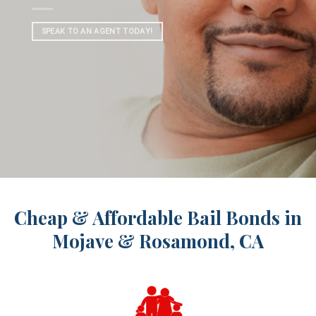
SPEAK TO AN AGENT TODAY!
Cheap & Affordable Bail Bonds in
Mojave & Rosamond, CA