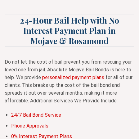
24-Hour Bail Help with No
Interest Payment Plan in
Mojave & Rosamond
Do not let the cost of bail prevent you from rescuing your
loved one from jail. Absolute Mojave Bail Bonds is here to
help. We provide
personalized payment plans
for all of our
clients. This breaks up the cost of the bail bond and
spreads it out over several months, making it more
affordable. Additional Services We Provide Include:
24/7 Bail Bond Service
Phone Approvals
0% Interest Payment Plans