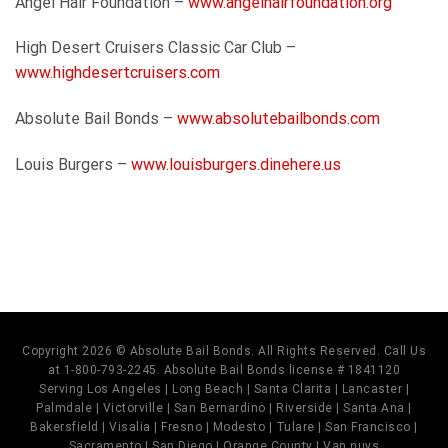
Angel Hair Foundation –
www.angelhairfoundation.org
High Desert Cruisers Classic Car Club –
www.highdesertcruisers.com
Absolute Bail Bonds –
www.absolutebailbonds.com
Louis Burgers –
www.louisburgers.dinehere.us
Copyright 2026 © Absolute Bail Bonds. All Rights Reserved. Call Us
at 1-800-793-2245. Absolute Bail Bonds license # 1841120
Serving Los Angeles | Long Beach | Santa Clarita | Lancaster |
Palmdale | Victorville | San Bernardino | Riverside | Santa Ana |
Bakersfield | Visalia | Fresno | Modesto | Tulare | San Francisco |
Sacramento | San Diego | Orange County | Van nuys