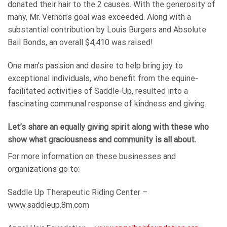
donated their hair to the 2 causes. With the generosity of
many, Mr. Vernon’s goal was exceeded. Along with a
substantial contribution by Louis Burgers and Absolute
Bail Bonds, an overall $4,410 was raised!
One man’s passion and desire to help bring joy to
exceptional individuals, who benefit from the equine-
facilitated activities of Saddle-Up, resulted into a
fascinating communal response of kindness and giving.
Let’s share an equally giving spirit along with these who
show what graciousness and community is all about.
For more information on these businesses and
organizations go to:
Saddle Up Therapeutic Riding Center –
www.saddleup.8m.com