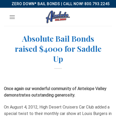
Skip
ZERO DOWN* BAIL BONDS | CALL NOW! 800.793.2245
to
content
Absolute Bail Bonds
raised $4000 for Saddle
Up
Once again our wonderful community of Antelope Valley
demonstrates outstanding generosity.
On August 4, 2012, High Desert Cruisers Car Club added a
special twist to their monthly car show at Louis Burgers in