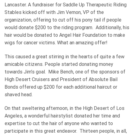
Lancaster. A fundraiser for Saddle Up Therapeutic Riding
Stables kicked off with Jim Vernon, VP of the
organization, offering to cut off his pony tail if people
would donate $200 to the riding program. Additionally, his
hair would be donated to Angel Hair Foundation to make
wigs for cancer victims. What an amazing offer!
This caused a great stirring in the hearts of quite a few
amicable citizens. People started donating money
towards Jim’s goal. Mike Bench, one of the sponsors of
High Desert Cruisers and President of Absolute Bail
Bonds offered up $200 for each additional haircut or
shaved head.
On that sweltering afternoon, in the High Desert of Los
Angeles, a wonderful hairstylist donated her time and
expertise to cut the hair of anyone who wanted to
participate in this great endeavor. Thirteen people, in all,