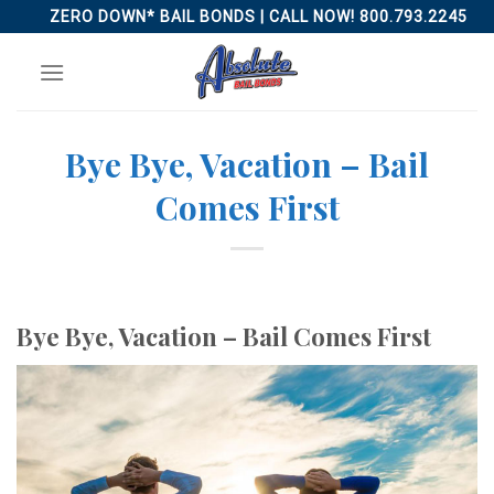
Skip
ZERO DOWN* BAIL BONDS | CALL NOW! 800.793.2245
to
content
Bye Bye, Vacation – Bail
Comes First
Bye Bye, Vacation – Bail Comes First