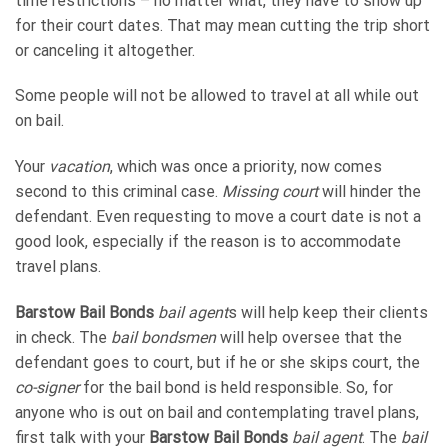
time restrictions – no matter what, they have to show up
for their court dates. That may mean cutting the trip short
or canceling it altogether.
Some people will not be allowed to travel at all while out
on bail.
Your
vacation
, which was once a priority, now comes
second to this criminal case.
Missing court
will hinder the
defendant. Even requesting to move a court date is not a
good look, especially if the reason is to accommodate
travel plans.
Barstow Bail Bonds
bail agent
s will help keep their clients
in check. The
bail bondsmen
will help oversee that the
defendant goes to court, but if he or she skips court, the
co-signer
for the bail bond is held responsible. So, for
anyone who is out on bail and contemplating travel plans,
first talk with your
Barstow Bail Bonds
bail agent
. The
bail