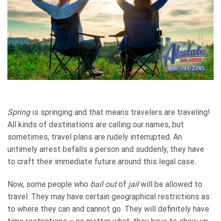
Spring
is springing and that means travelers are traveling!
All kinds of destinations are calling our names, but
sometimes, travel plans are rudely interrupted. An
untimely arrest befalls a person and suddenly, they have
to craft their immediate future around this legal case.
Now, some people who
bail out
of
jail
will be allowed to
travel. They may have certain geographical restrictions as
to where they can and cannot go. They will definitely have