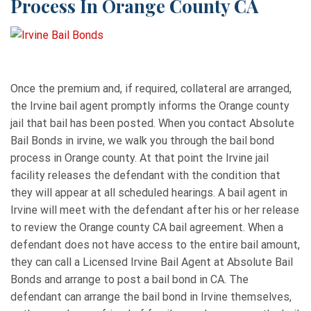
Process In Orange County CA
Once the premium and, if required, collateral are arranged,
the Irvine bail agent promptly informs the Orange county
jail that bail has been posted. When you contact Absolute
Bail Bonds in irvine, we walk you through the bail bond
process in Orange county. At that point the Irvine jail
facility releases the defendant with the condition that
they will appear at all scheduled hearings. A bail agent in
Irvine will meet with the defendant after his or her release
to review the Orange county CA bail agreement. When a
defendant does not have access to the entire bail amount,
they can call a Licensed Irvine Bail Agent at Absolute Bail
Bonds and arrange to post a bail bond in CA. The
defendant can arrange the bail bond in Irvine themselves,