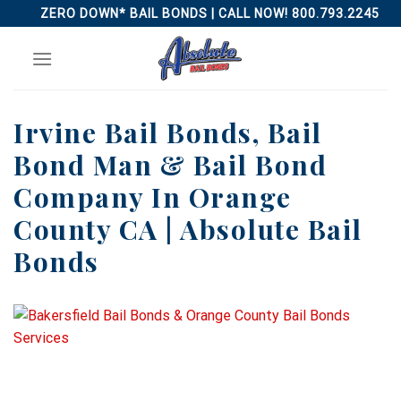
Skip
ZERO DOWN* BAIL BONDS | CALL NOW! 800.793.2245
to
content
Irvine Bail Bonds, Bail
Bond Man & Bail Bond
Company In Orange
County CA | Absolute Bail
Bonds