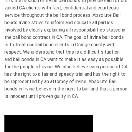
It is the mission of Irvine bail bonds to provide each of our
valued CA clients with fast, confidential and courteous
service throughout the bail bond process. Absolute Bail
bonds Irvine strive to inform and educate all parties
involved by clearly explaining all responsibilities stated in
the bail bond contract in CA. The goal of Irvine bail bonds
is to treat our bail bond clients in Orange county with
respect. We understand that this is a difficult situation
and bail bonds in CA want to make it as easy as possible
for the people of irvine. We also believe each person of CA
has the right to a fair and speedy trial and has the right to
be represented by an attorney of irvine. Absolute Bail
bonds in Irvine believe in the right to bail and that a person
is innocent until proven guilty in CA.