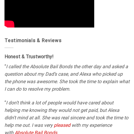
Testimonials & Reviews
Honest & Trustworthy!
“
I called the Absolute Bail Bonds the other day and asked a
question about my Dad’s case, and Alexa who picked up
the phone was awesome. She took the time to explain what
I can do to resolve my problem.
“
I don’t think a lot of people would have cared about
helping me knowing they would not get paid, but Alexa
didn’t mind at all. She was real sincere and took the time to
help me out. I was very
pleased
with my experience
with
Absolute Bail Bonds.