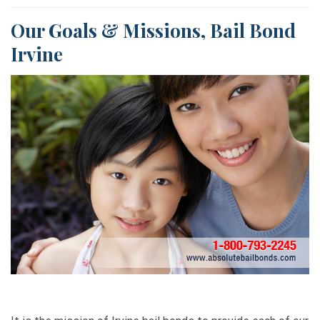
Our Goals & Missions, Bail Bond
Irvine