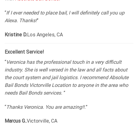
“
If I ever needed to place bail, I will definitely call you up
Alexa. Thanks!
”
Kristine D.
Los Angeles, CA
Excellent Service!
“
Veronica has the professional touch in a very difficult
industry. She is well versed in the law and all facts about
the court system and jail logistics. I recommend Absolute
Bail Bonds Victorville Location to anyone in the area who
needs Bail Bonds services.
”
“
Thanks Veronica. You are amazing!!.
”
Marcus G..
Victorville, CA