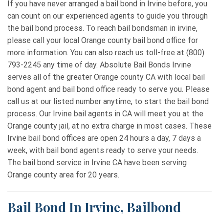
If you have never arranged a bail bond in Irvine before, you
can count on our experienced agents to guide you through
the bail bond process. To reach bail bondsman in irvine,
please call your local Orange county bail bond office for
more information. You can also reach us toll-free at (800)
793-2245 any time of day. Absolute Bail Bonds Irvine
serves all of the greater Orange county CA with local bail
bond agent and bail bond office ready to serve you. Please
call us at our listed number anytime, to start the bail bond
process. Our Irvine bail agents in CA will meet you at the
Orange county jail, at no extra charge in most cases. These
Irvine bail bond offices are open 24 hours a day, 7 days a
week, with bail bond agents ready to serve your needs.
The bail bond service in Irvine CA have been serving
Orange county area for 20 years.
Bail Bond In Irvine, Bailbond