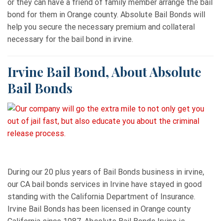
or they can have a friend of family member arrange the bail
bond for them in Orange county. Absolute Bail Bonds will
help you secure the necessary premium and collateral
necessary for the bail bond in irvine.
Irvine Bail Bond, About Absolute
Bail Bonds
During our 20 plus years of Bail Bonds business in irvine,
our CA bail bonds services in Irvine have stayed in good
standing with the California Department of Insurance.
Irvine Bail Bonds has been licensed in Orange county