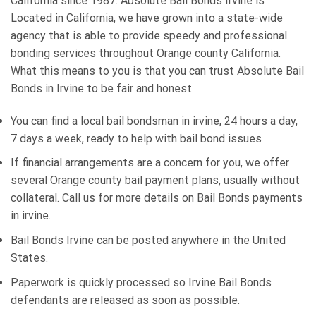
California since 1987. Absolute Bail Bonds Irvine is
Located in California, we have grown into a state-wide
agency that is able to provide speedy and professional
bonding services throughout Orange county California.
What this means to you is that you can trust Absolute Bail
Bonds in Irvine to be fair and honest
You can find a local bail bondsman in irvine, 24 hours a day,
7 days a week, ready to help with bail bond issues
If financial arrangements are a concern for you, we offer
several Orange county bail payment plans, usually without
collateral. Call us for more details on Bail Bonds payments
in irvine.
Bail Bonds Irvine can be posted anywhere in the United
States.
Paperwork is quickly processed so Irvine Bail Bonds
defendants are released as soon as possible.