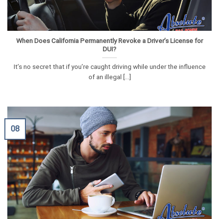
When Does California Permanently Revoke a Driver’s License for
DUI?
It’s no secret that if you’re caught driving while under the influence
of an illegal [...]
08