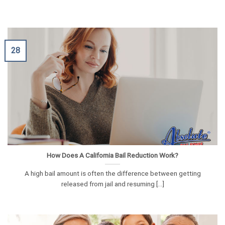
28
How Does A California Bail Reduction Work?
A high bail amount is often the difference between getting
released from jail and resuming [...]