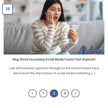
18
Mug Shots Decorating Social Media Feeds? Not Anymore!
Law enforcement agencies throughout the United States have
discovered the importance of social media marketing. [...]
1
2
3