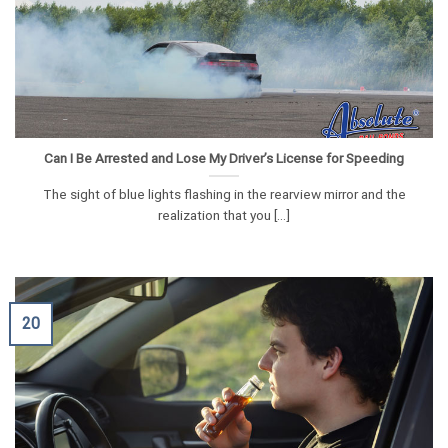
Can I Be Arrested and Lose My Driver’s License for Speeding
The sight of blue lights flashing in the rearview mirror and the
realization that you [...]
20