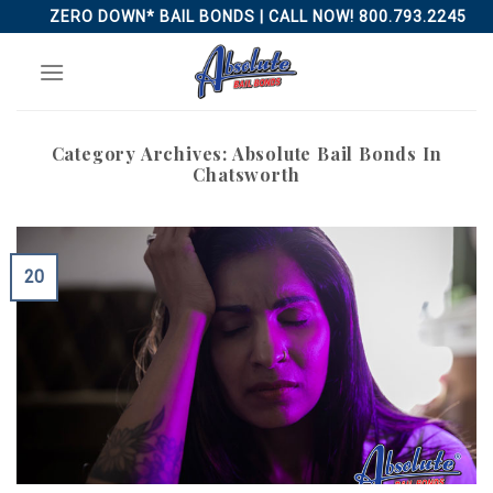
Skip
ZERO DOWN* BAIL BONDS | CALL NOW! 800.793.2245
to
content
Category Archives:
Absolute Bail Bonds In
Chatsworth
20