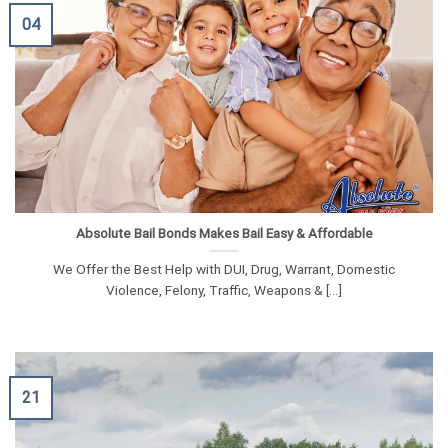
04
Absolute Bail Bonds Makes Bail Easy & Affordable
We Offer the Best Help with DUI, Drug, Warrant, Domestic
Violence, Felony, Traffic, Weapons & [...]
21