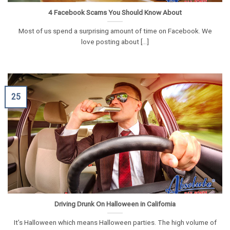
4 Facebook Scams You Should Know About
Most of us spend a surprising amount of time on Facebook. We
love posting about [...]
25
Driving Drunk On Halloween in California
It’s Halloween which means Halloween parties. The high volume of