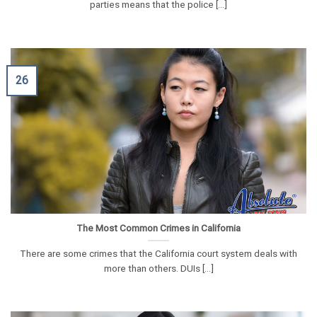
parties means that the police [...]
26
The Most Common Crimes in California
There are some crimes that the California court system deals with
more than others. DUIs [...]