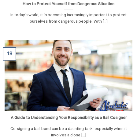
How to Protect Yourself from Dangerous Situation
In today’s world, it is becoming increasingly important to protect
ourselves from dangerous people. With [...]
18
A Guide to Understanding Your Responsibility as a Bail Cosigner
Co-signing a bail bond can be a daunting task, especially when it
involves a close [...]