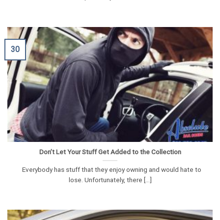
30
Don’t Let Your Stuff Get Added to the Collection
Everybody has stuff that they enjoy owning and would hate to
lose. Unfortunately, there [...]