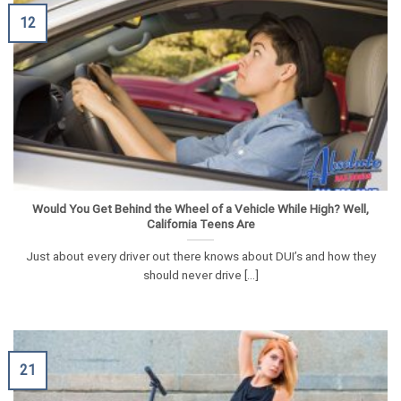
12
Would You Get Behind the Wheel of a Vehicle While High? Well,
California Teens Are
Just about every driver out there knows about DUI’s and how they
should never drive [...]
21