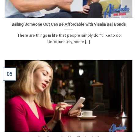
Bailing Someone Out Can Be Affordable with Visalia Bail Bonds
There are things in life that people simply don’t like to do.
Unfortunately, some [...]
05