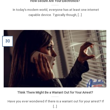
How Secure Are Your Electronics?
In today’s modern world, everyone has at least one internet
capable device. Typically though, [...]
30
Think There Might Be a Warrant Out for Your Arrest?
Have you ever wondered if there is a warrant out for your arrest? If
[...]