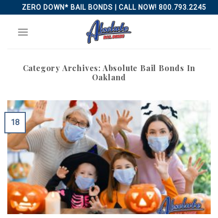
Skip
ZERO DOWN* BAIL BONDS | CALL NOW! 800.793.2245
to
content
Category Archives:
Absolute Bail Bonds In
Oakland
18