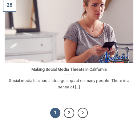
28
Making Social Media Threats in California
Social media has had a strange impact on many people. There is a
sense of [...]
1
2