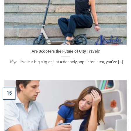
Are Scooters the Future of City Travel?
If you live in a big city, or just a densely populated area, you’ve [...]
15