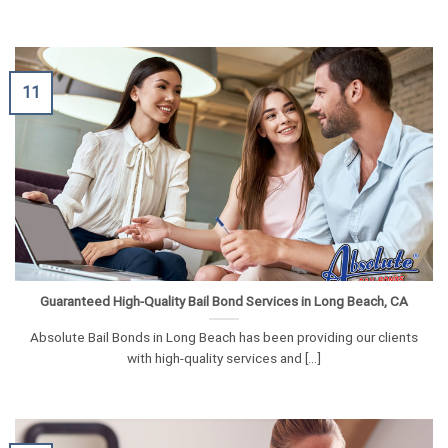
11
Guaranteed High-Quality Bail Bond Services in Long Beach, CA
Absolute Bail Bonds in Long Beach has been providing our clients
with high-quality services and [...]