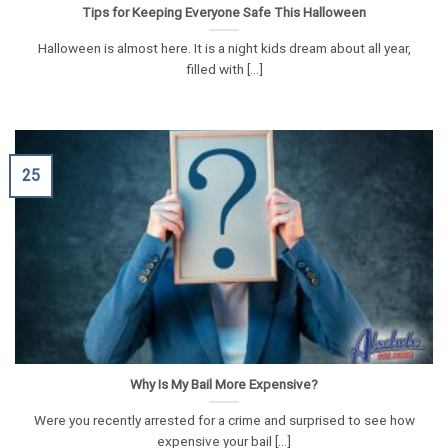
Tips for Keeping Everyone Safe This Halloween
Halloween is almost here. It is a night kids dream about all year,
filled with [...]
25
Why Is My Bail More Expensive?
Were you recently arrested for a crime and surprised to see how
expensive your bail [...]