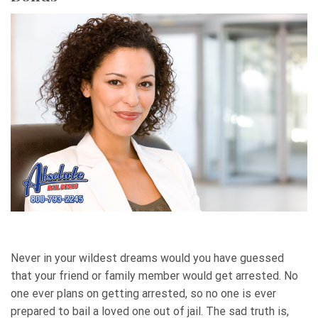
Never in your wildest dreams would you have guessed
that your friend or family member would get arrested. No
one ever plans on getting arrested, so no one is ever
prepared to bail a loved one out of jail. The sad truth is,