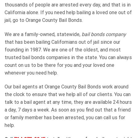
thousands of people are arrested every day, and that is in
California alone. If you need help bailing a loved one out of
jail, go to Orange County Bail Bonds.
We are a family-owned, statewide,
bail bonds company
that has been bailing Californians out of jail since our
founding in 1987. We are one of the oldest, and most
trusted bail bonds companies in the state. You can always
count on us to be there for you and your loved one
whenever you need help.
Our bail agents at Orange County Bail Bonds work around
the clock to ensure that we help all of our clients. You can
talk to a bail agent at any time, they are available 24 hours
a day, 7 days a week. As soon as you find out that a friend
or family member has been arrested, you can call us for
help.