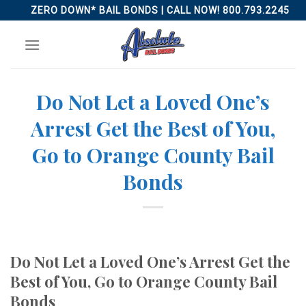
Skip
ZERO DOWN* BAIL BONDS | CALL NOW! 800.793.2245
to
content
Do Not Let a Loved One’s
Arrest Get the Best of You,
Go to Orange County Bail
Bonds
Do Not Let a Loved One’s Arrest Get the
Best of You, Go to Orange County Bail
Bonds