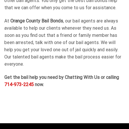
other bail agents. You only get the best bail bonds help
that we can offer when you come to us for assistance.
At
Orange County Bail Bonds
, our bail agents are always
available to help our clients whenever they need us. As
soon as you find out that a friend or family member has
been arrested, talk with one of our bail agents. We will
help you get your loved one out of jail quickly and easily.
Our talented bail agents make the bail process easier for
everyone.
Get the bail help you need by Chatting With Us or calling
714-973-2245
now.