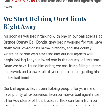
Call
714-973-2245
to talk with one of our bail agents right
away.
We Start Helping Our Clients
Right Away
As soon as you begin talking with one of our bail agents at
Orange County Bail Bonds
, they begin working for you. Give
them your loved one’s name, birthday, and the county
where he or she was arrested and our bail agents will
begin looking for your loved one in the county jail system.
Once we have found him or her, we can finish filling out the
paperwork and answer all of your questions regarding his
or her bail bond.
Our
bail agents
have been helping people for years and
have plenty of experience. Even our newer bail agents can
offer you plenty of help because they can learn from our