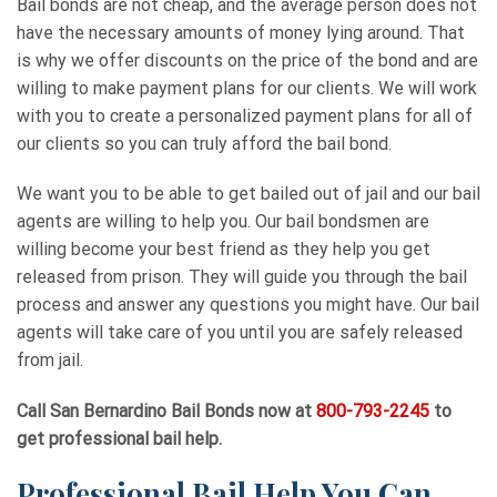
Bail bonds are not cheap, and the average person does not
have the necessary amounts of money lying around. That
is why we offer discounts on the price of the bond and are
willing to make payment plans for our clients. We will work
with you to create a personalized payment plans for all of
our clients so you can truly afford the bail bond.
We want you to be able to get bailed out of jail and our bail
agents are willing to help you. Our bail bondsmen are
willing become your best friend as they help you get
released from prison. They will guide you through the bail
process and answer any questions you might have. Our bail
agents will take care of you until you are safely released
from jail.
Call
San Bernardino Bail Bonds
now at
800-793-2245
to
get professional bail help.
Professional Bail Help You Can