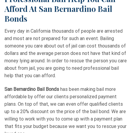
Afford At San Bernardino Bail
Bonds
Every day in California thousands of people are arrested
and most are not prepared for such an event. Bailing
someone you care about out of jail can cost thousands of
dollars and the average person does not have that kind of
money lying around. In order to rescue the person you care
about from jail, you are going to need professional bail
help that you can afford.
San Bernardino Bail Bonds
has been making bail more
affordable by offer our clients personalized payment
plans. On top of that, we can even offer qualified clients
up to a 20% discount on the price of the bail bond. We are
willing to work with you to come up with a payment plan
that fits your budget because we want you to rescue your