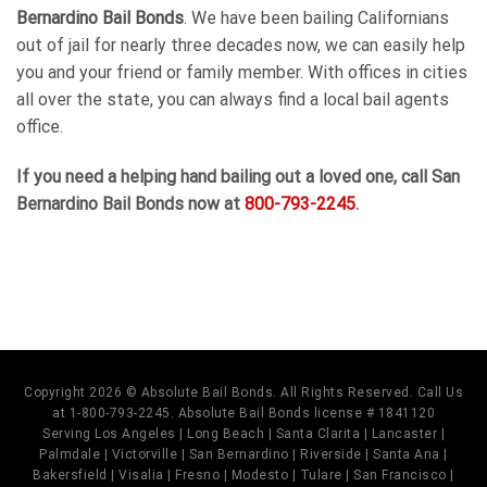
Bernardino Bail Bonds
. We have been bailing Californians
out of jail for nearly three decades now, we can easily help
you and your friend or family member. With offices in cities
all over the state, you can always find a local bail agents
office.
If you need a helping hand bailing out a loved one, call
San
Bernardino Bail Bonds
now at
800-793-2245
.
Copyright 2026 © Absolute Bail Bonds. All Rights Reserved. Call Us
at 1-800-793-2245. Absolute Bail Bonds license # 1841120
Serving Los Angeles | Long Beach | Santa Clarita | Lancaster |
Palmdale | Victorville | San Bernardino | Riverside | Santa Ana |
Bakersfield | Visalia | Fresno | Modesto | Tulare | San Francisco |