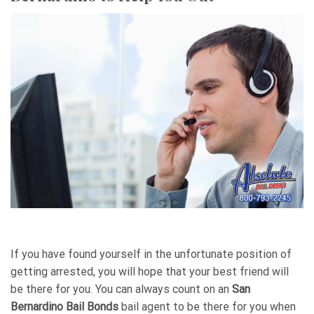
If you have found yourself in the unfortunate position of
getting arrested, you will hope that your best friend will
be there for you. You can always count on an
San
Bernardino Bail Bonds
bail agent to be there for you when