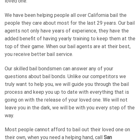
loved one.
We have been helping people all over California bail the
people they care about most for the last 29 years. Our bail
agents not only have years of experience, they have the
added benefit of having yearly training to keep them at the
top of their game. When our bail agents are at their best,
you receive better bail service.
Our skilled bail bondsmen can answer any of your
questions about bail bonds. Unlike our competitors we
truly want to help you, we will guide you through the bail
process and keep you up to date with everything that is
going on with the release of your loved one. We will not
leave you in the dark, we will be with you every step of the
way.
Most people cannot afford to bail out their loved one on
their own, when you need a helping hand, call
San