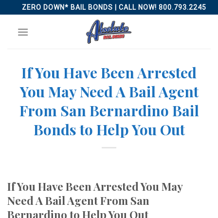
Skip
ZERO DOWN* BAIL BONDS | CALL NOW! 800.793.2245
to
content
If You Have Been Arrested
You May Need A Bail Agent
From San Bernardino Bail
Bonds to Help You Out
If You Have Been Arrested You May
Need A Bail Agent From San
Bernardino to Help You Out