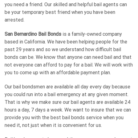
you need a friend. Our skilled and helpful bail agents can
be your temporary best friend when you have been
arrested.
San Bernardino Bail Bonds
is a family-owned company
based in California. We have been helping people for the
past 29 years and so we understand how difficult bail
bonds can be. We know that anyone can need bail and that
not everyone can afford to pay for a bail. We will work with
you to come up with an affordable payment plan.
Our bail bondsmen are available all day every day because
you could run into a bail emergency at any given moment.
That is why we make sure our bail agents are available 24
hours a day, 7 days a week. We want to insure that we can
provide you with the best bail bonds service when you
need it, not just when it is convenient for us.