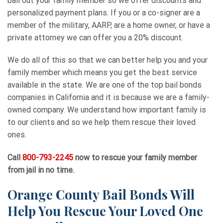
bail out your family member so we offer discounts and
personalized payment plans. If you or a co-signer are a
member of the military, AARP, are a home owner, or have a
private attorney we can offer you a 20% discount.
We do all of this so that we can better help you and your
family member which means you get the best service
available in the state. We are one of the top bail bonds
companies in California and it is because we are a family-
owned company. We understand how important family is
to our clients and so we help them rescue their loved
ones.
Call
800-793-2245
now to rescue your family member
from jail in no time.
Orange County Bail Bonds Will
Help You Rescue Your Loved One