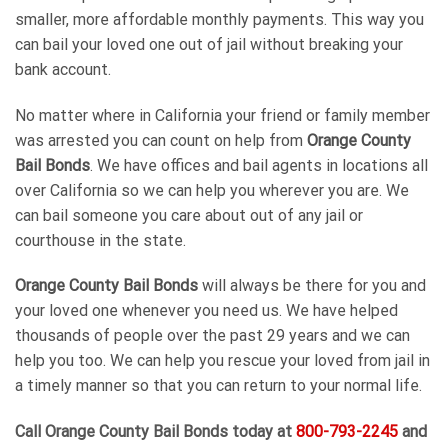
smaller, more affordable monthly payments. This way you
can bail your loved one out of jail without breaking your
bank account.
No matter where in California your friend or family member
was arrested you can count on help from
Orange County
Bail Bonds
. We have offices and bail agents in locations all
over California so we can help you wherever you are. We
can bail someone you care about out of any jail or
courthouse in the state.
Orange County Bail Bonds
will always be there for you and
your loved one whenever you need us. We have helped
thousands of people over the past 29 years and we can
help you too. We can help you rescue your loved from jail in
a timely manner so that you can return to your normal life.
Call
Orange County Bail Bonds
today at
800-793-2245
and