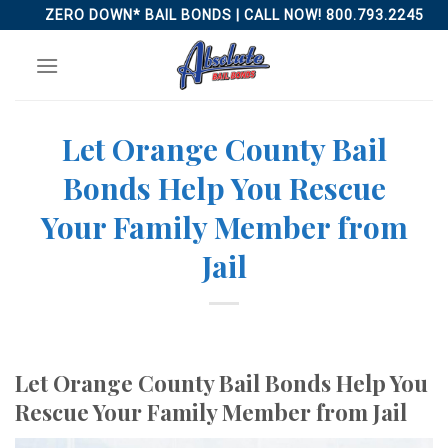
Skip
ZERO DOWN* BAIL BONDS | CALL NOW! 800.793.2245
to
content
Let Orange County Bail
Bonds Help You Rescue
Your Family Member from
Jail
Let Orange County Bail Bonds Help You
Rescue Your Family Member from Jail