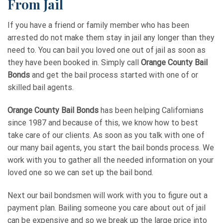
From Jail
If you have a friend or family member who has been
arrested do not make them stay in jail any longer than they
need to. You can bail you loved one out of jail as soon as
they have been booked in. Simply call
Orange County Bail
Bonds
and get the bail process started with one of or
skilled bail agents.
Orange County Bail Bonds
has been helping Californians
since 1987 and because of this, we know how to best
take care of our clients. As soon as you talk with one of
our many bail agents, you start the bail bonds process. We
work with you to gather all the needed information on your
loved one so we can set up the bail bond.
Next our bail bondsmen will work with you to figure out a
payment plan. Bailing someone you care about out of jail
can be expensive and so we break up the large price into