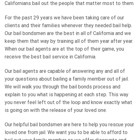
Californians bail out the people that matter most to them.
For the past 29 years we have been taking care of our
clients and their families whenever they needed bail help.
Our bail bondsmen are the best in all of California and we
keep them that way by training all of them year after year.
When our bail agents are at the top of their game, you
receive the best bail service in California.
Our bail agents are capable of answering any and all of
your questions about bailing a family member out of jail.
We will walk you through the bail bonds process and
explain to you what is happening at each step. This way
you never feel left out of the loop and know exactly what
is going on with the release of your loved one.
Our helpful bail bondsmen are here to help you rescue your
loved one from jail. We want you to be able to afford to