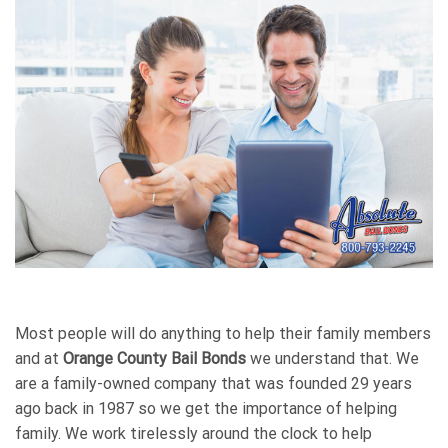
Most people will do anything to help their family members
and at
Orange County Bail Bonds
we understand that. We
are a family-owned company that was founded 29 years
ago back in 1987 so we get the importance of helping
family. We work tirelessly around the clock to help