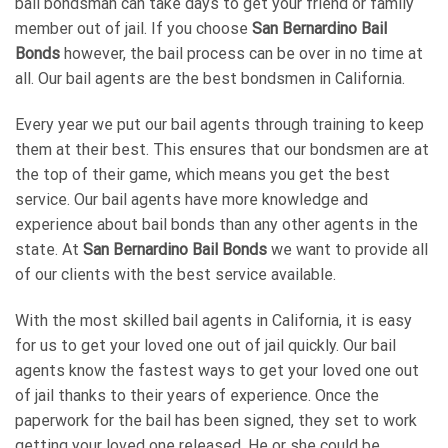
bail bondsman can take days to get your friend or family
member out of jail. If you choose
San Bernardino Bail
Bonds
however, the bail process can be over in no time at
all. Our bail agents are the best bondsmen in California.
Every year we put our bail agents through training to keep
them at their best. This ensures that our bondsmen are at
the top of their game, which means you get the best
service. Our bail agents have more knowledge and
experience about bail bonds than any other agents in the
state. At
San Bernardino Bail Bonds
we want to provide all
of our clients with the best service available.
With the most skilled bail agents in California, it is easy
for us to get your loved one out of jail quickly. Our bail
agents know the fastest ways to get your loved one out
of jail thanks to their years of experience. Once the
paperwork for the bail has been signed, they set to work
getting your loved one released. He or she could be