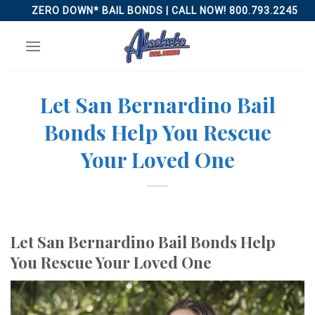
Skip
ZERO DOWN* BAIL BONDS | CALL NOW! 800.793.2245
to
content
Let San Bernardino Bail
Bonds Help You Rescue
Your Loved One
Let San Bernardino Bail Bonds Help
You Rescue Your Loved One