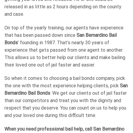
released in as little as 2 hours depending on the county
and case.
On top of the yearly training, our agents have experience
that has been passed down since
San Bernardino Bail
Bonds
’ founding in 1987. That’s nearly 30 years of
experience that gets passed from one agent to another.
This allows us to better help our clients and make bailing
their loved one out of jail faster and easier.
So when it comes to choosing a bail bonds company, pick
the one with the most experience helping clients, pick
San
Bernardino Bail Bonds
. We get our clients out of jail faster
than our competitors and treat you with the dignity and
respect that you deserve. You can count on us to help you
and your loved one during this difficult time.
When you need professional bail help, call
San Bernardino