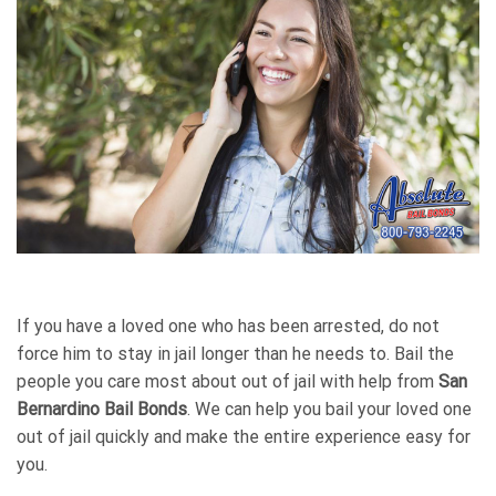
If you have a loved one who has been arrested, do not
force him to stay in jail longer than he needs to. Bail the
people you care most about out of jail with help from
San
Bernardino Bail Bonds
. We can help you bail your loved one
out of jail quickly and make the entire experience easy for
you.