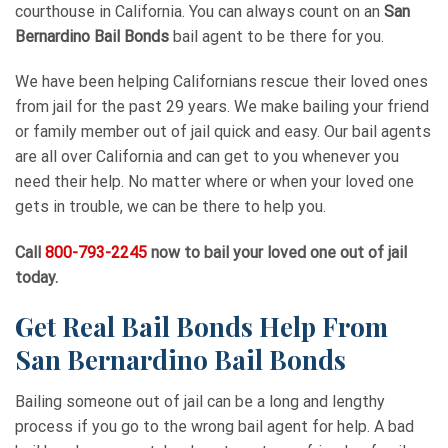
courthouse in California. You can always count on an
San
Bernardino Bail Bonds
bail agent to be there for you.
We have been helping Californians rescue their loved ones
from jail for the past 29 years. We make bailing your friend
or family member out of jail quick and easy. Our bail agents
are all over California and can get to you whenever you
need their help. No matter where or when your loved one
gets in trouble, we can be there to help you.
Call
800-793-2245
now to bail your loved one out of jail
today.
Get Real Bail Bonds Help From
San Bernardino Bail Bonds
Bailing someone out of jail can be a long and lengthy
process if you go to the wrong bail agent for help. A bad