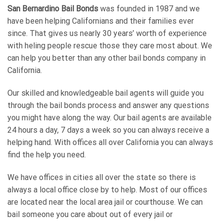
San Bernardino Bail Bonds
was founded in 1987 and we
have been helping Californians and their families ever
since. That gives us nearly 30 years’ worth of experience
with heling people rescue those they care most about. We
can help you better than any other bail bonds company in
California.
Our skilled and knowledgeable bail agents will guide you
through the bail bonds process and answer any questions
you might have along the way. Our bail agents are available
24 hours a day, 7 days a week so you can always receive a
helping hand. With offices all over California you can always
find the help you need.
We have offices in cities all over the state so there is
always a local office close by to help. Most of our offices
are located near the local area jail or courthouse. We can
bail someone you care about out of every jail or