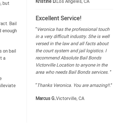
Kristine D.
Los Angeles, CA
, but
Excellent Service!
act. Bail
“
Veronica has the professional touch
rd enough
in a very difficult industry. She is well
versed in the law and all facts about
the court system and jail logistics. I
 on bail
recommend Absolute Bail Bonds
t a
Victorville Location to anyone in the
area who needs Bail Bonds services.
”
e
“
Thanks Veronica. You are amazing!!.
”
lleviate
Marcus G..
Victorville, CA