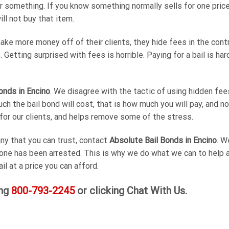
r something. If you know something normally sells for one price
ill not buy that item.
e more money off of their clients, they hide fees in the contr
Getting surprised with fees is horrible. Paying for a bail is ha
onds in Encino
. We disagree with the tactic of using hidden fees
 the bail bond will cost, that is how much you will pay, and no
for our clients, and helps remove some of the stress.
ny that you can trust, contact
Absolute Bail Bonds in Encino
. W
 one has been arrested. This is why we do what we can to help a
il at a price you can afford.
ing
800-793-2245
or clicking Chat With Us.