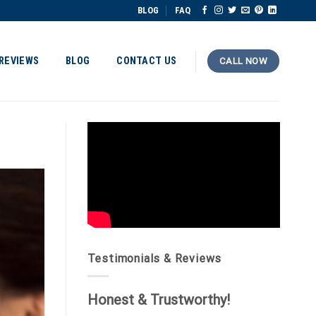
BLOG
FAQ
REVIEWS
BLOG
CONTACT US
CALL NOW
Testimonials & Reviews
Honest & Trustworthy!