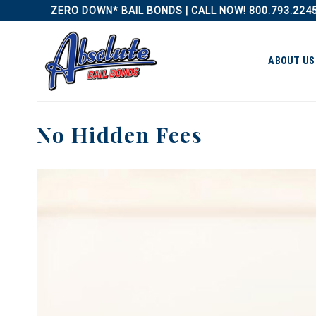
Skip
ZERO DOWN* BAIL BONDS | CALL NOW! 800.793.224
to
content
ABOUT US
No Hidden Fees