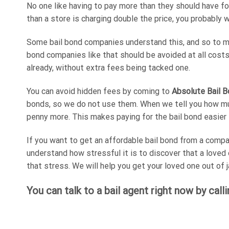
No one like having to pay more than they should have fo
than a store is charging double the price, you probably w
Some bail bond companies understand this, and so to mak
bond companies like that should be avoided at all costs. 
already, without extra fees being tacked one.
You can avoid hidden fees by coming to
Absolute Bail B
bonds, so we do not use them. When we tell you how much
penny more. This makes paying for the bail bond easier 
If you want to get an affordable bail bond from a compa
understand how stressful it is to discover that a loved
that stress. We will help you get your loved one out of ja
You can talk to a bail agent right now by call