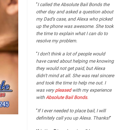
“
I called the Absolute Bail Bonds the
other day and asked a question about
my Dad’s case, and Alexa who picked
up the phone was awesome. She took
the time to explain what I can do to
resolve my problem.
“
I don’t think a lot of people would
have cared about helping me knowing
they would not get paid, but Alexa
didn’t mind at all. She was real sincere
and took the time to help me out. I
was very
pleased
with my experience
with
Absolute Bail Bonds.
“
If I ever needed to place bail, I will
definitely call you up Alexa. Thanks!
”