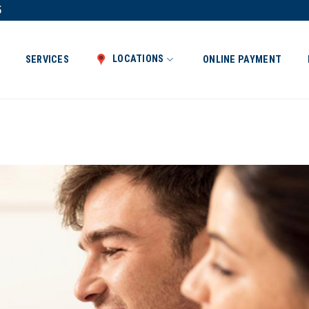
5
LOCATIONS
SERVICES
ONLINE PAYMENT