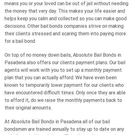
means you or your loved can be out of jail without needing
the money that very day. This makes your life easier and
helps keep you calm and collected so you can make good
decisions. Other bail bonds companies strive on making
their clients stressed and scaring them into paying more
for a bail bond.
On top of no money down bails, Absolute Bail Bonds in
Pasadena also offers our clients payment plans. Our bail
agents will work with you to set up a monthly payment
plan that you can actually afford. We have even been
known to temporarily lower payment for our clients who
have encountered difficult times. Only once they are able
to afford it, do we raise the monthly payments back to
their original amounts.
At Absolute Bail Bonds in Pasadena all of our bail
bondsmen are trained annually to stay up to date on any