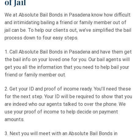
of Jail
We at Absolute Bail Bonds in Pasadena know how difficult
and intimidating bailing a friend or family member out of
jail can be. To help our clients out, we’ve simplified the bail
process down to four easy steps.
1. Call Absolute Bail Bonds in Pasadena and have them get
the bail info on your loved one for you. Our bail agents will
get you all the information that you need to help bail your
friend or family member out.
2. Get your ID and proof of income ready. You’ll need these
for the next step. Your ID will be required to show that you
are indeed who our agents talked to over the phone. We
use your proof of income to help decide on payment
amounts.
3. Next you will meet with an Absolute Bail Bonds in