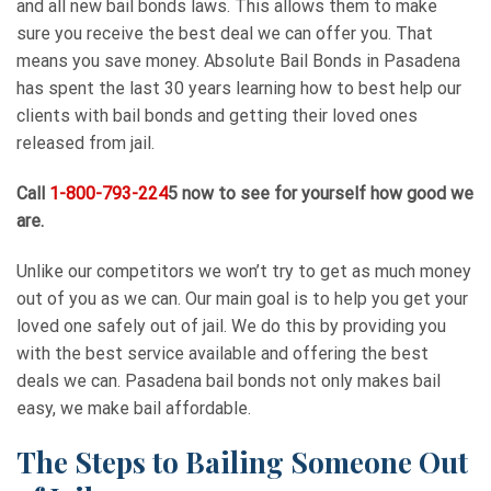
and all new bail bonds laws. This allows them to make
sure you receive the best deal we can offer you. That
means you save money. Absolute Bail Bonds in Pasadena
has spent the last 30 years learning how to best help our
clients with bail bonds and getting their loved ones
released from jail.
Call
1-800-793-224
5 now to see for yourself how good we
are.
Unlike our competitors we won’t try to get as much money
out of you as we can. Our main goal is to help you get your
loved one safely out of jail. We do this by providing you
with the best service available and offering the best
deals we can. Pasadena bail bonds not only makes bail
easy, we make bail affordable.
The Steps to Bailing Someone Out