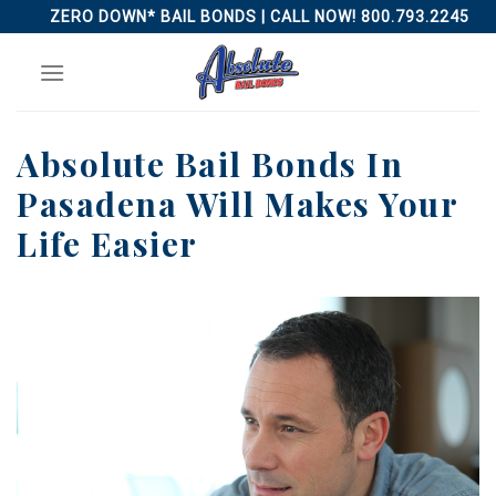
Skip
ZERO DOWN* BAIL BONDS | CALL NOW! 800.793.2245
to
content
Absolute Bail Bonds In
Pasadena Will Makes Your
Life Easier