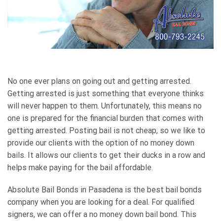
No one ever plans on going out and getting arrested.
Getting arrested is just something that everyone thinks
will never happen to them. Unfortunately, this means no
one is prepared for the financial burden that comes with
getting arrested. Posting bail is not cheap, so we like to
provide our clients with the option of no money down
bails. It allows our clients to get their ducks in a row and
helps make paying for the bail affordable.
Absolute Bail Bonds in Pasadena is the best bail bonds
company when you are looking for a deal. For qualified
signers, we can offer a no money down bail bond. This