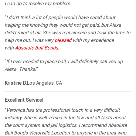
I can do to resolve my problem.
“
I don’t think a lot of people would have cared about
helping me knowing they would not get paid, but Alexa
didn’t mind at all. She was real sincere and took the time to
help me out. I was very
pleased
with my experience
with
Absolute Bail Bonds.
“
If I ever needed to place bail, I will definitely call you up
Alexa. Thanks!
”
Kristine D.
Los Angeles, CA
Excellent Service!
“
Veronica has the professional touch in a very difficult
industry. She is well versed in the law and all facts about
the court system and jail logistics. I recommend Absolute
Bail Bonds Victorville Location to anyone in the area who