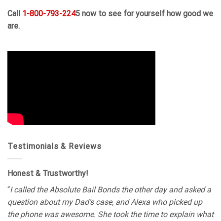
Call
1-800-793-224
5 now to see for yourself how good we
are.
Testimonials & Reviews
Honest & Trustworthy!
“
I called the Absolute Bail Bonds the other day and asked a
question about my Dad’s case, and Alexa who picked up
the phone was awesome. She took the time to explain what