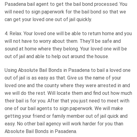
Pasadena bail agent to get the bail bond processed. You
will need to sign paperwork for the bail bond so that we
can get your loved one out of jail quickly.
4. Relax. Your loved one will be able to return home and you
will not have to worry about them. They’ll be safe and
sound at home where they belong. Your loved one will be
out of jail and able to help out around the house.
Using Absolute Bail Bonds in Pasadena to bail a loved one
out of jail is as easy as that. Give us the name of your
loved one and the county where they were arrested in and
we will do the rest. Will locate them and find out how much
their bail is for you. After that you just need to meet with
one of our bail agents to sign paperwork. We will make
getting your friend or family member out of jail quick and
easy. No other bail agency will work harder for you than
Absolute Bail Bonds in Pasadena.