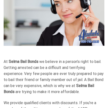
At
Selma Bail Bonds
we believe in a person’s right to bail.
Getting arrested can be a difficult and terrifying
experience. Very few people are ever truly prepared to pay
to bail their friend or family member out of jail. A Bail Bond
can be very expensive, which is why we at
Selma Bail
Bonds
are trying to make it more affordable.
We provide qualified clients with discounts. If you’re a