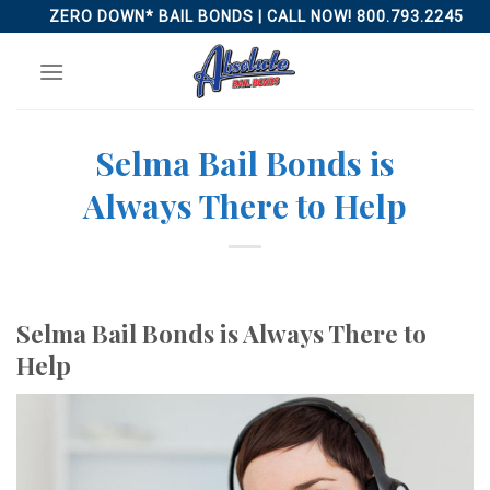
Skip
ZERO DOWN* BAIL BONDS | CALL NOW! 800.793.2245
to
content
Selma Bail Bonds is
Always There to Help
Selma Bail Bonds is Always There to
Help