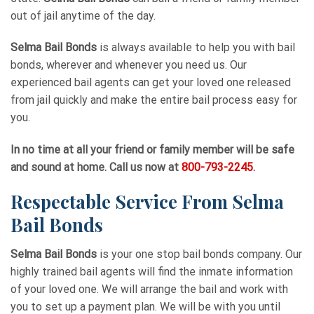
out of jail anytime of the day.
Selma Bail Bonds
is always available to help you with bail
bonds, wherever and whenever you need us. Our
experienced bail agents can get your loved one released
from jail quickly and make the entire bail process easy for
you.
In no time at all your friend or family member will be safe
and sound at home. Call us now at
800-793-2245
.
Respectable Service From Selma
Bail Bonds
Selma Bail Bonds
is your one stop bail bonds company. Our
highly trained bail agents will find the inmate information
of your loved one. We will arrange the bail and work with
you to set up a payment plan. We will be with you until