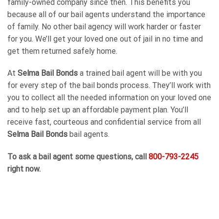
family-owned company since then. This benefits you
because all of our bail agents understand the importance
of family. No other bail agency will work harder or faster
for you. We’ll get your loved one out of jail in no time and
get them returned safely home.
At
Selma Bail Bonds
a trained bail agent will be with you
for every step of the bail bonds process. They’ll work with
you to collect all the needed information on your loved one
and to help set up an affordable payment plan. You’ll
receive fast, courteous and confidential service from all
Selma Bail Bonds
bail agents.
To ask a bail agent some questions, call
800-793-2245
right now.