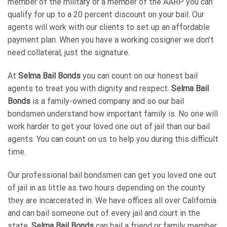
member of the military or a member of the AARP you can
qualify for up to a 20 percent discount on your bail. Our
agents will work with our clients to set up an affordable
payment plan. When you have a working cosigner we don’t
need collateral, just the signature.
At
Selma Bail Bonds
you can count on our honest bail
agents to treat you with dignity and respect.
Selma Bail
Bonds
is a family-owned company and so our bail
bondsmen understand how important family is. No one will
work harder to get your loved one out of jail than our bail
agents. You can count on us to help you during this difficult
time.
Our professional bail bondsmen can get you loved one out
of jail in as little as two hours depending on the county
they are incarcerated in. We have offices all over California
and can bail someone out of every jail and court in the
state.
Selma Bail Bonds
can bail a friend or family member