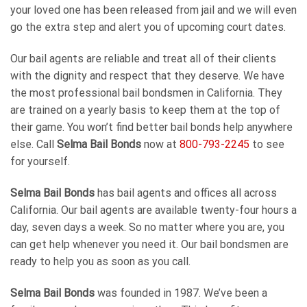
your loved one has been released from jail and we will even
go the extra step and alert you of upcoming court dates.
Our bail agents are reliable and treat all of their clients
with the dignity and respect that they deserve. We have
the most professional bail bondsmen in California. They
are trained on a yearly basis to keep them at the top of
their game. You won’t find better bail bonds help anywhere
else. Call
Selma Bail Bonds
now at
800-793-2245
to see
for yourself.
Selma Bail Bonds
has bail agents and offices all across
California. Our bail agents are available twenty-four hours a
day, seven days a week. So no matter where you are, you
can get help whenever you need it. Our bail bondsmen are
ready to help you as soon as you call.
Selma Bail Bonds
was founded in 1987. We’ve been a