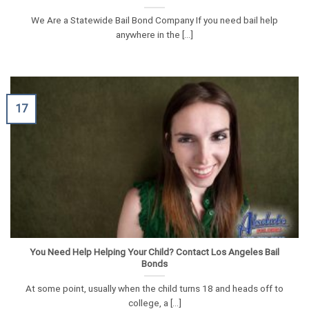
We Are a Statewide Bail Bond Company If you need bail help
anywhere in the [...]
17
You Need Help Helping Your Child? Contact Los Angeles Bail
Bonds
At some point, usually when the child turns 18 and heads off to
college, a [...]