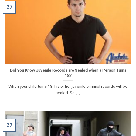
27
Did You Know Juvenile Records are Sealed when a Person Turns
18?
When your child turns 18, his or her juvenile criminal records will be
sealed. So [...]
27