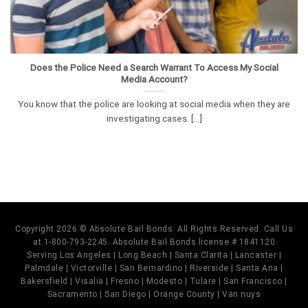
Does the Police Need a Search Warrant To Access My Social
Media Account?
You know that the police are looking at social media when they are
investigating cases. [...]
Copyright 2026 © Absolute Bail Bonds. All Rights Reserved. Call Us
at 1-800-793-2245. Absolute Bail Bonds license # 1841120
Serving Los Angeles | Long Beach | Santa Clarita | Lancaster |
Palmdale | Victorville | San Bernardino | Riverside | Santa Ana |
Bakersfield | Visalia | Fresno | Modesto | Tulare | San Francisco |
Sacramento | San Diego | Orange County | Van nuys