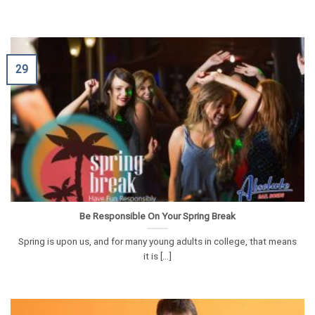
29
Be Responsible On Your Spring Break
Spring is upon us, and for many young adults in college, that means
it is [...]