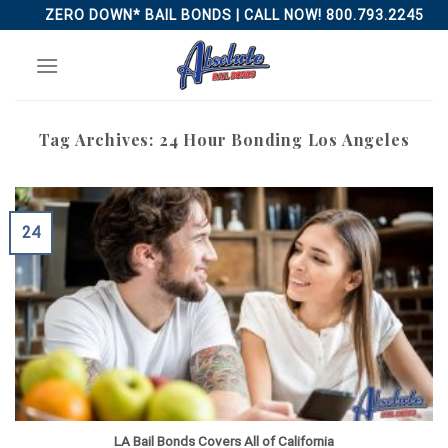
Skip
ZERO DOWN* BAIL BONDS | CALL NOW! 800.793.2245
to
content
Tag Archives:
24 Hour Bonding Los Angeles
24
LA Bail Bonds Covers All of California