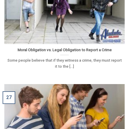
Moral Obligation vs. Legal Obligation to Report a Crime
Some people believe that if they witness a crime, they must report
it to the [...]
27