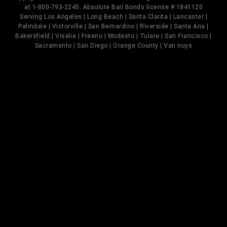
at 1-800-793-2245. Absolute Bail Bonds license # 1841120
Serving Los Angeles | Long Beach | Santa Clarita | Lancaster |
Palmdale | Victorville | San Bernardino | Riverside | Santa Ana |
Bakersfield | Visalia | Fresno | Modesto | Tulare | San Francisco |
Sacramento | San Diego | Orange County | Van nuys