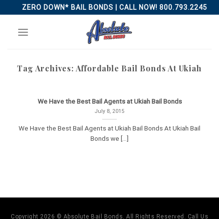
Skip
ZERO DOWN* BAIL BONDS | CALL NOW! 800.793.2245
to
content
Tag Archives:
Affordable Bail Bonds At Ukiah
We Have the Best Bail Agents at Ukiah Bail Bonds
July 8, 2015
We Have the Best Bail Agents at Ukiah Bail Bonds At Ukiah Bail
Bonds we [...]
Copyright 2026 © Absolute Bail Bonds. All Rights Reserved. Call Us