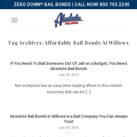
Skip
ZERO DOWN* BAIL BONDS | CALL NOW! 800.793.2245
to
content
Tag Archives:
Affordable Bail Bonds At Willows
If You Need To Bail Someone Out Of Jail on a Budget, You Need
Absolute Bail Bonds
July 28, 2015
Not everyone has an easy time staying afloat in this current
economy. Bail can be [...]
Absolute Bail Bonds in Willows Is a Bail Company You Can Always
Trust
July 28, 2015