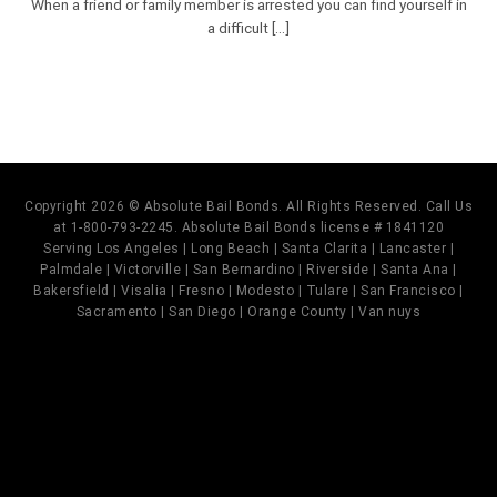
When a friend or family member is arrested you can find yourself in
a difficult [...]
Copyright 2026 © Absolute Bail Bonds. All Rights Reserved. Call Us
at 1-800-793-2245. Absolute Bail Bonds license # 1841120
Serving Los Angeles | Long Beach | Santa Clarita | Lancaster |
Palmdale | Victorville | San Bernardino | Riverside | Santa Ana |
Bakersfield | Visalia | Fresno | Modesto | Tulare | San Francisco |
Sacramento | San Diego | Orange County | Van nuys