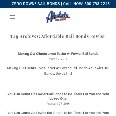
Skip
ZERO DOWN* BAIL BONDS | CALL NOW! 800.793.2245
to
content
Tag Archives:
Affordable Bail Bonds Fowler
Making Our Clients Lives Easier At Fowler Bail Bonds
March 2, 2016
Making Our Clients Lives Easier At Fowler Bail Bonds At Fowler Bail
Bonds, the bail [...]
You Can Count On Fowler Bail Bonds to Be There For You and Your
Loved One
February 27, 2016
You Can Count On Fowler Bail Bonds to Be There For You and Your