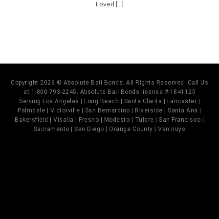
Loved [...]
Copyright 2026 © Absolute Bail Bonds. All Rights Reserved. Call Us
at 1-800-793-2245. Absolute Bail Bonds license # 1841120
Serving Los Angeles | Long Beach | Santa Clarita | Lancaster |
Palmdale | Victorville | San Bernardino | Riverside | Santa Ana |
Bakersfield | Visalia | Fresno | Modesto | Tulare | San Francisco |
Sacramento | San Diego | Orange County | Van nuys