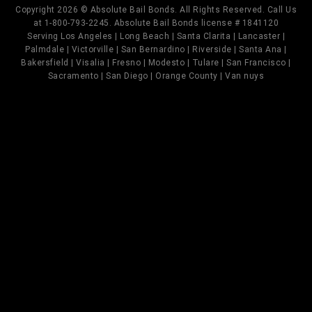
Copyright 2026 © Absolute Bail Bonds. All Rights Reserved. Call Us
at 1-800-793-2245. Absolute Bail Bonds license # 1841120
Serving Los Angeles | Long Beach | Santa Clarita | Lancaster |
Palmdale | Victorville | San Bernardino | Riverside | Santa Ana |
Bakersfield | Visalia | Fresno | Modesto | Tulare | San Francisco |
Sacramento | San Diego | Orange County | Van nuys