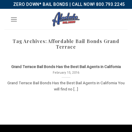
Skip
ZERO DOWN* BAIL BONDS | CALL NOW! 800.793.2245
to
content
Tag Archives:
Affordable Bail Bonds Grand
Terrace
Grand Terrace Bail Bonds Has the Best Bail Agents in California
February 15, 2016
Grand Terrace Bail Bonds Has the Best Bail Agents in California You
will find no [...]