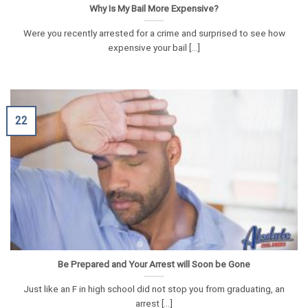
Why Is My Bail More Expensive?
Were you recently arrested for a crime and surprised to see how
expensive your bail [...]
22
Be Prepared and Your Arrest will Soon be Gone
Just like an F in high school did not stop you from graduating, an
arrest [...]