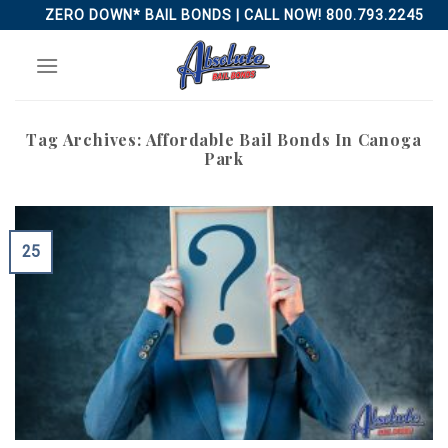
Skip
ZERO DOWN* BAIL BONDS | CALL NOW! 800.793.2245
to
content
Tag Archives:
Affordable Bail Bonds In Canoga
Park
25