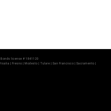
il Bonds license # 1841120
 Visalia | Fresno | Modesto | Tulare | San Francisco | Sacramento |