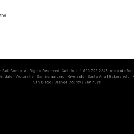
 the
 Bail Bonds. All Rights Reserved. Call Us at 1-800-793-2245. Absolute Ba
mdale | Victorville | San Bernardino | Riverside | Santa Ana | Bakersfield |
San Diego | Orange County | Van nuys