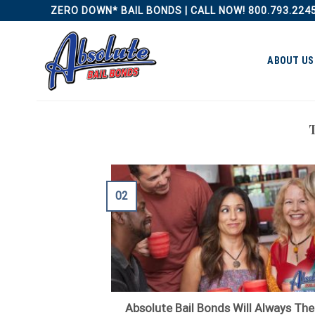
Skip
ZERO DOWN* BAIL BONDS | CALL NOW! 800.793.224
to
content
ABOUT US
02
Absolute Bail Bonds Will Always The