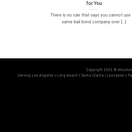
for You
There is no rule that says you cannot use
same bail bond company over [...]
Copyright 2026 © Absolute
Serving Los Angeles | Long Beach | Santa Clarita | Lancaster | Pal