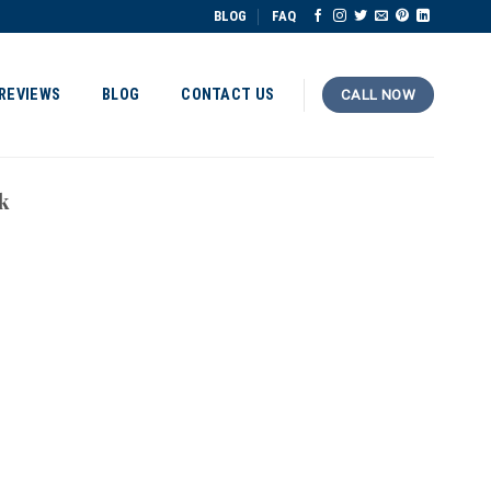
BLOG
FAQ
REVIEWS
BLOG
CONTACT US
CALL NOW
k