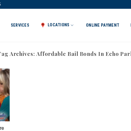
5
LOCATIONS
SERVICES
ONLINE PAYMENT
Tag Archives:
Affordable Bail Bonds In Echo Par
re