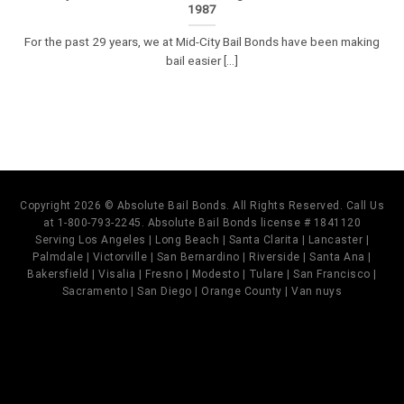
1987
For the past 29 years, we at Mid-City Bail Bonds have been making
bail easier [...]
Copyright 2026 © Absolute Bail Bonds. All Rights Reserved. Call Us
at 1-800-793-2245. Absolute Bail Bonds license # 1841120
Serving Los Angeles | Long Beach | Santa Clarita | Lancaster |
Palmdale | Victorville | San Bernardino | Riverside | Santa Ana |
Bakersfield | Visalia | Fresno | Modesto | Tulare | San Francisco |
Sacramento | San Diego | Orange County | Van nuys