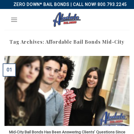
Skip
ZERO DOWN* BAIL BONDS | CALL NOW! 800.793.2245
to
content
Tag Archives:
Affordable Bail Bonds Mid-City
01
Mid-City Bail Bonds Has Been Answering Clients’ Questions Since