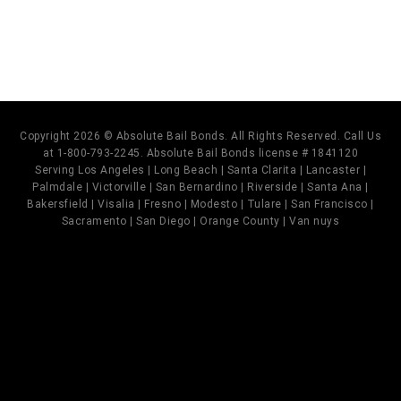
Copyright 2026 © Absolute Bail Bonds. All Rights Reserved. Call Us
at 1-800-793-2245. Absolute Bail Bonds license # 1841120
Serving Los Angeles | Long Beach | Santa Clarita | Lancaster |
Palmdale | Victorville | San Bernardino | Riverside | Santa Ana |
Bakersfield | Visalia | Fresno | Modesto | Tulare | San Francisco |
Sacramento | San Diego | Orange County | Van nuys