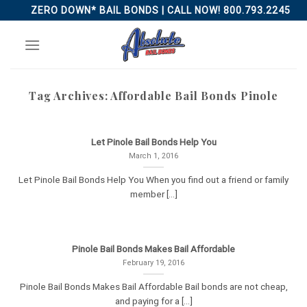
Skip
ZERO DOWN* BAIL BONDS | CALL NOW! 800.793.2245
to
content
Tag Archives:
Affordable Bail Bonds Pinole
Let Pinole Bail Bonds Help You
March 1, 2016
Let Pinole Bail Bonds Help You When you find out a friend or family
member [...]
Pinole Bail Bonds Makes Bail Affordable
February 19, 2016
Pinole Bail Bonds Makes Bail Affordable Bail bonds are not cheap,
and paying for a [...]