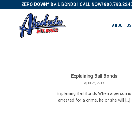
Skip
ZERO DOWN* BAIL BONDS | CALL NOW! 800.793.224
to
content
ABOUT US
Explaining Bail Bonds
April 29, 2016
Explaining Bail Bonds When a person is
arrested for a crime, he or she will [...]