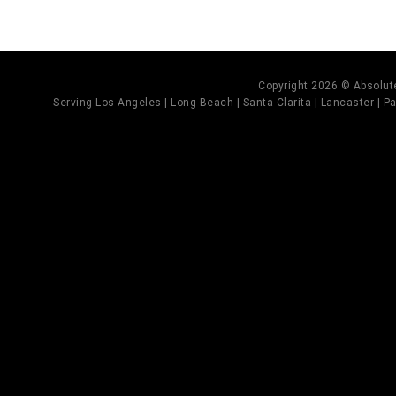
Copyright 2026 © Absolute
Serving Los Angeles | Long Beach | Santa Clarita | Lancaster | Pal