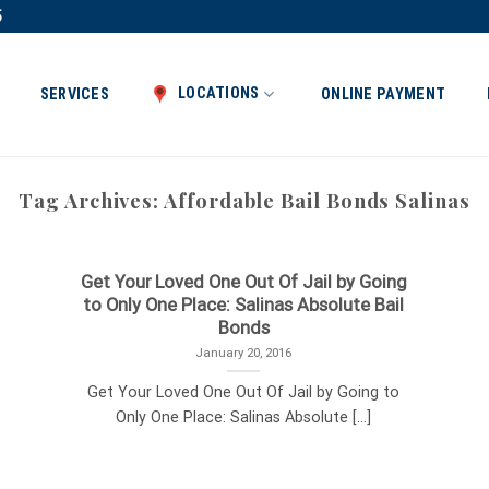
5
LOCATIONS
SERVICES
ONLINE PAYMENT
Tag Archives:
Affordable Bail Bonds Salinas
Get Your Loved One Out Of Jail by Going
to Only One Place: Salinas Absolute Bail
Bonds
January 20, 2016
Get Your Loved One Out Of Jail by Going to
Only One Place: Salinas Absolute [...]