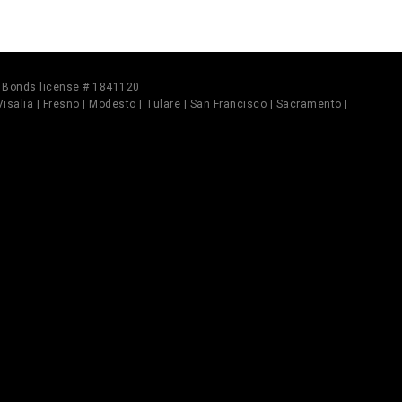
il Bonds license # 1841120
 Visalia | Fresno | Modesto | Tulare | San Francisco | Sacramento |