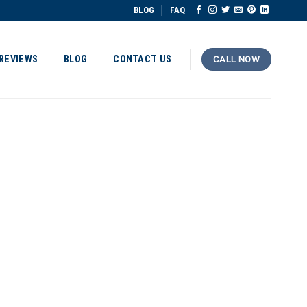
BLOG
FAQ
REVIEWS
BLOG
CONTACT US
CALL NOW