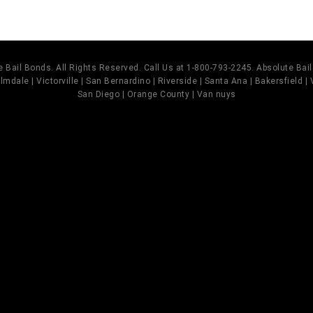
 Bail Bonds. All Rights Reserved. Call Us at 1-800-793-2245. Absolute Ba
mdale | Victorville | San Bernardino | Riverside | Santa Ana | Bakersfield |
San Diego | Orange County | Van nuys