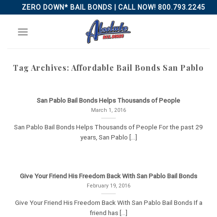
Skip
ZERO DOWN* BAIL BONDS | CALL NOW! 800.793.2245
to
content
Tag Archives:
Affordable Bail Bonds San Pablo
San Pablo Bail Bonds Helps Thousands of People
March 1, 2016
San Pablo Bail Bonds Helps Thousands of People For the past 29
years, San Pablo [...]
Give Your Friend His Freedom Back With San Pablo Bail Bonds
February 19, 2016
Give Your Friend His Freedom Back With San Pablo Bail Bonds If a
friend has [...]