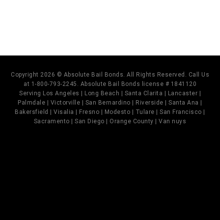
Copyright 2026 © Absolute Bail Bonds. All Rights Reserved. Call Us
at 1-800-793-2245. Absolute Bail Bonds license # 1841120
Serving Los Angeles | Long Beach | Santa Clarita | Lancaster |
Palmdale | Victorville | San Bernardino | Riverside | Santa Ana |
Bakersfield | Visalia | Fresno | Modesto | Tulare | San Francisco |
Sacramento | San Diego | Orange County | Van nuys