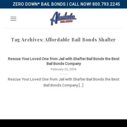
Skip
ZERO DOWN* BAIL BONDS | CALL NOW! 800.793.2245
to
content
Tag Archives:
Affordable Bail Bonds Shafter
Rescue Your Loved One from Jail with Shafter Bail Bonds the Best
Bail Bonds Company
February 25, 2016
Rescue Your Loved One from Jail with Shafter Bail Bonds the Best
Bail Bonds Company [...]