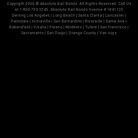
Copyright 2026 © Absolute Bail Bonds. All Rights Reserved. Call Us
at 1-800-793-2245. Absolute Bail Bonds license # 1841120
Serving Los Angeles | Long Beach | Santa Clarita | Lancaster |
Palmdale | Victorville | San Bernardino | Riverside | Santa Ana |
Bakersfield | Visalia | Fresno | Modesto | Tulare | San Francisco |
Sacramento | San Diego | Orange County | Van nuys