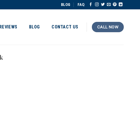
BLOG
FAQ
REVIEWS
BLOG
CONTACT US
CALL NOW
k