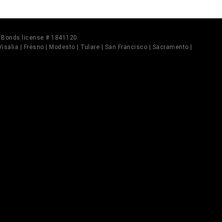
il Bonds license # 1841120
 Visalia | Fresno | Modesto | Tulare | San Francisco | Sacramento |