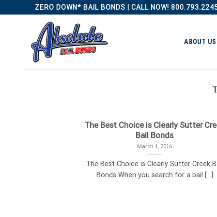
Skip
ZERO DOWN* BAIL BONDS | CALL NOW! 800.793.224
to
content
ABOUT US
The Best Choice is Clearly Sutter Cr
Bail Bonds
March 1, 2016
The Best Choice is Clearly Sutter Creek B
Bonds When you search for a bail [...]