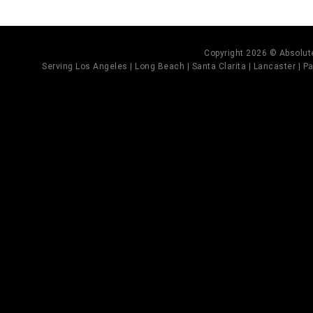
Copyright 2026 © Absolute
Serving Los Angeles | Long Beach | Santa Clarita | Lancaster | Pal