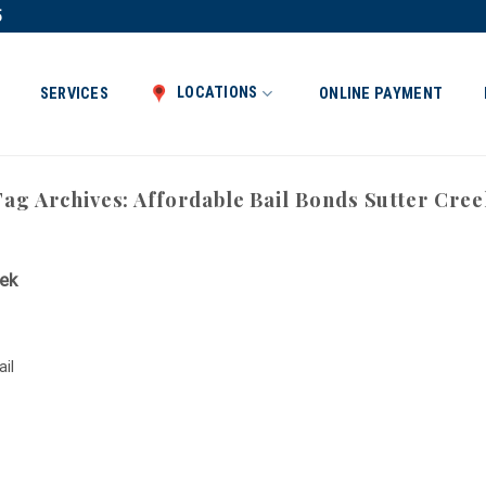
5
LOCATIONS
SERVICES
ONLINE PAYMENT
Tag Archives:
Affordable Bail Bonds Sutter Cree
eek
ail