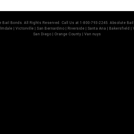
 Bail Bonds. All Rights Reserved. Call Us at 1-800-793-2245. Absolute Ba
mdale | Victorville | San Bernardino | Riverside | Santa Ana | Bakersfield |
San Diego | Orange County | Van nuys