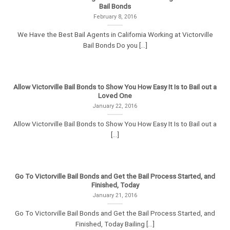
Bail Bonds
February 8, 2016
We Have the Best Bail Agents in California Working at Victorville
Bail Bonds Do you [...]
Allow Victorville Bail Bonds to Show You How Easy It Is to Bail out a
Loved One
January 22, 2016
Allow Victorville Bail Bonds to Show You How Easy It Is to Bail out a
[...]
Go To Victorville Bail Bonds and Get the Bail Process Started, and
Finished, Today
January 21, 2016
Go To Victorville Bail Bonds and Get the Bail Process Started, and
Finished, Today Bailing [...]