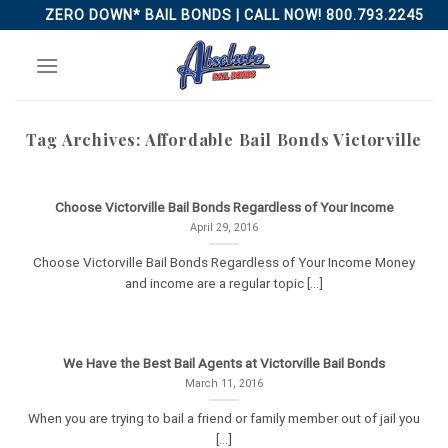
Skip
ZERO DOWN* BAIL BONDS | CALL NOW! 800.793.2245
to
content
Tag Archives:
Affordable Bail Bonds Victorville
Choose Victorville Bail Bonds Regardless of Your Income
April 29, 2016
Choose Victorville Bail Bonds Regardless of Your Income Money
and income are a regular topic [...]
We Have the Best Bail Agents at Victorville Bail Bonds
March 11, 2016
When you are trying to bail a friend or family member out of jail you
[...]