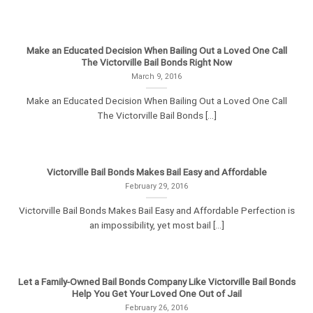
Make an Educated Decision When Bailing Out a Loved One Call
The Victorville Bail Bonds Right Now
March 9, 2016
Make an Educated Decision When Bailing Out a Loved One Call
The Victorville Bail Bonds [...]
Victorville Bail Bonds Makes Bail Easy and Affordable
February 29, 2016
Victorville Bail Bonds Makes Bail Easy and Affordable Perfection is
an impossibility, yet most bail [...]
Let a Family-Owned Bail Bonds Company Like Victorville Bail Bonds
Help You Get Your Loved One Out of Jail
February 26, 2016