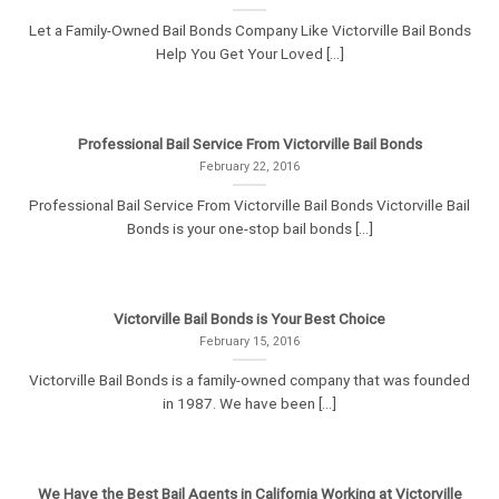
Let a Family-Owned Bail Bonds Company Like Victorville Bail Bonds
Help You Get Your Loved [...]
Professional Bail Service From Victorville Bail Bonds
February 22, 2016
Professional Bail Service From Victorville Bail Bonds Victorville Bail
Bonds is your one-stop bail bonds [...]
Victorville Bail Bonds is Your Best Choice
February 15, 2016
Victorville Bail Bonds is a family-owned company that was founded
in 1987. We have been [...]
We Have the Best Bail Agents in California Working at Victorville