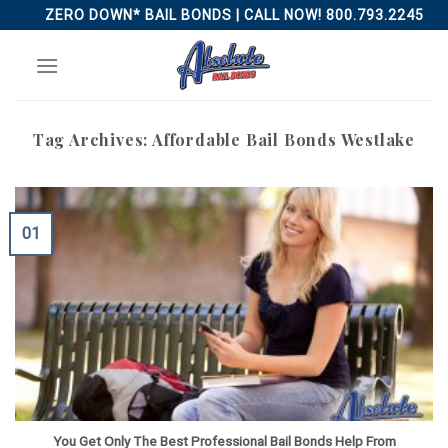
Skip
ZERO DOWN* BAIL BONDS | CALL NOW! 800.793.2245
to
content
Tag Archives:
Affordable Bail Bonds Westlake
01
You Get Only The Best Professional Bail Bonds Help From