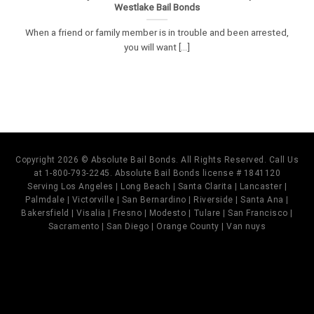
Westlake Bail Bonds
When a friend or family member is in trouble and been arrested,
you will want [...]
Copyright 2026 © Absolute Bail Bonds. All Rights Reserved. Call Us
at 1-800-793-2245. Absolute Bail Bonds license # 1841120
Serving Los Angeles | Long Beach | Santa Clarita | Lancaster |
Palmdale | Victorville | San Bernardino | Riverside | Santa Ana |
Bakersfield | Visalia | Fresno | Modesto | Tulare | San Francisco |
Sacramento | San Diego | Orange County | Van nuys