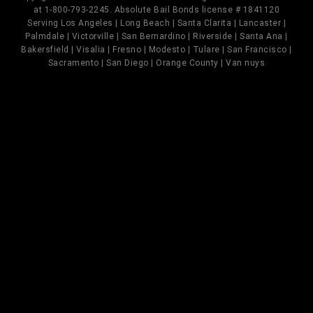
at 1-800-793-2245. Absolute Bail Bonds license # 1841120
Serving Los Angeles | Long Beach | Santa Clarita | Lancaster |
Palmdale | Victorville | San Bernardino | Riverside | Santa Ana |
Bakersfield | Visalia | Fresno | Modesto | Tulare | San Francisco |
Sacramento | San Diego | Orange County | Van nuys