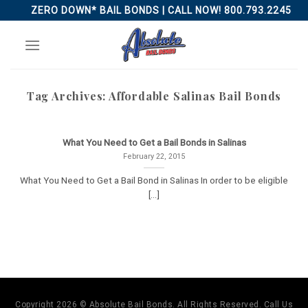
Skip
ZERO DOWN* BAIL BONDS | CALL NOW! 800.793.2245
to
content
Tag Archives:
Affordable Salinas Bail Bonds
What You Need to Get a Bail Bonds in Salinas
February 22, 2015
What You Need to Get a Bail Bond in Salinas In order to be eligible
[...]
Copyright 2026 © Absolute Bail Bonds. All Rights Reserved. Call Us