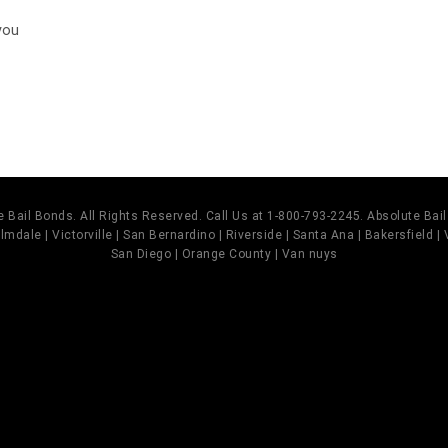
you
 Bail Bonds. All Rights Reserved. Call Us at 1-800-793-2245. Absolute Ba
mdale | Victorville | San Bernardino | Riverside | Santa Ana | Bakersfield |
San Diego | Orange County | Van nuys