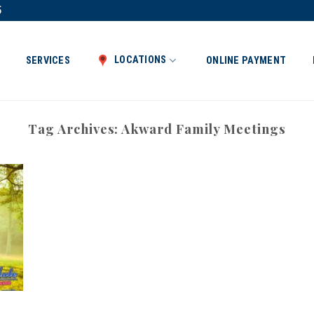
5
LOCATIONS
SERVICES
ONLINE PAYMENT
Tag Archives:
Akward Family Meetings