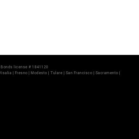
il Bonds license # 1841120
 Visalia | Fresno | Modesto | Tulare | San Francisco | Sacramento |