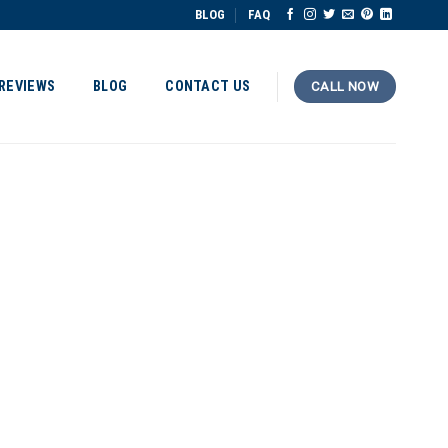
BLOG
FAQ
REVIEWS
BLOG
CONTACT US
CALL NOW