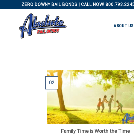
Skip
ZERO DOWN* BAIL BONDS | CALL NOW! 800.793.224
to
content
ABOUT US
02
Family Time is Worth the Time