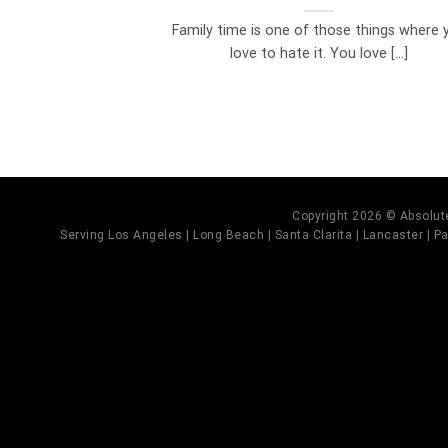
Family time is one of those things where 
love to hate it. You love [...]
Copyright 2026 © Absolute
Serving Los Angeles | Long Beach | Santa Clarita | Lancaster | Pal