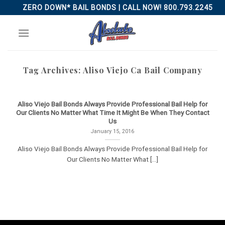
Skip
ZERO DOWN* BAIL BONDS | CALL NOW! 800.793.2245
to
content
Tag Archives:
Aliso Viejo Ca Bail Company
Aliso Viejo Bail Bonds Always Provide Professional Bail Help for
Our Clients No Matter What Time It Might Be When They Contact
Us
January 15, 2016
Aliso Viejo Bail Bonds Always Provide Professional Bail Help for
Our Clients No Matter What [...]