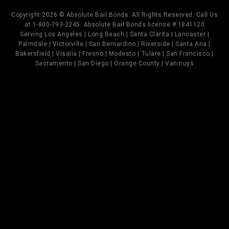
Copyright 2026 © Absolute Bail Bonds. All Rights Reserved. Call Us
at 1-800-793-2245. Absolute Bail Bonds license # 1841120
Serving Los Angeles | Long Beach | Santa Clarita | Lancaster |
Palmdale | Victorville | San Bernardino | Riverside | Santa Ana |
Bakersfield | Visalia | Fresno | Modesto | Tulare | San Francisco |
Sacramento | San Diego | Orange County | Van nuys