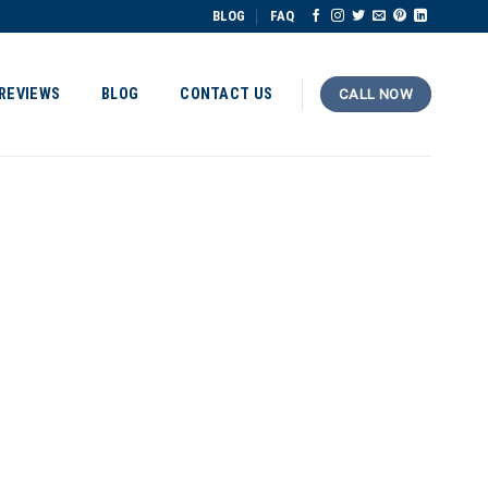
BLOG
FAQ
REVIEWS
BLOG
CONTACT US
CALL NOW