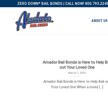
Skip
ZERO DOWN* BAIL BONDS | CALL NOW! 800.793.224
to
content
ABOUT US
Amador Bail Bonds is Here to Help Ba
out Your Loved One
March 1, 2016
Amador Bail Bonds is Here to Help Bail o
Your Loved One When a loved [...]