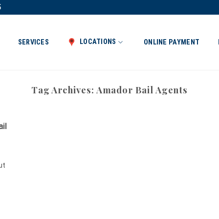
5
LOCATIONS
SERVICES
ONLINE PAYMENT
Tag Archives:
Amador Bail Agents
il
ut