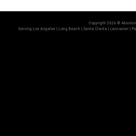
Copyright 2026 © Absolute
Serving Los Angeles | Long Beach | Santa Clarita | Lancaster | Pal