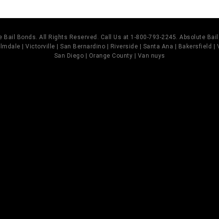
 Bail Bonds. All Rights Reserved. Call Us at 1-800-793-2245. Absolute Ba
mdale | Victorville | San Bernardino | Riverside | Santa Ana | Bakersfield |
San Diego | Orange County | Van nuys