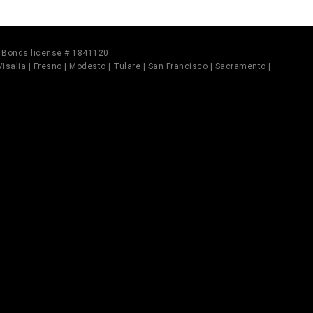
il Bonds license # 1841120
 Visalia | Fresno | Modesto | Tulare | San Francisco | Sacramento |