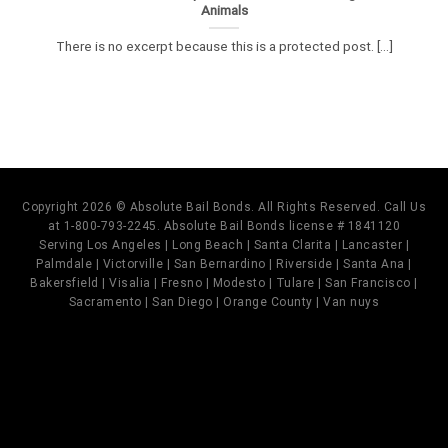
Animals
There is no excerpt because this is a protected post. [...]
Copyright 2026 © Absolute Bail Bonds. All Rights Reserved. Call Us
at 1-800-793-2245. Absolute Bail Bonds license # 1841120
Serving Los Angeles | Long Beach | Santa Clarita | Lancaster |
Palmdale | Victorville | San Bernardino | Riverside | Santa Ana |
Bakersfield | Visalia | Fresno | Modesto | Tulare | San Francisco |
Sacramento | San Diego | Orange County | Van nuys