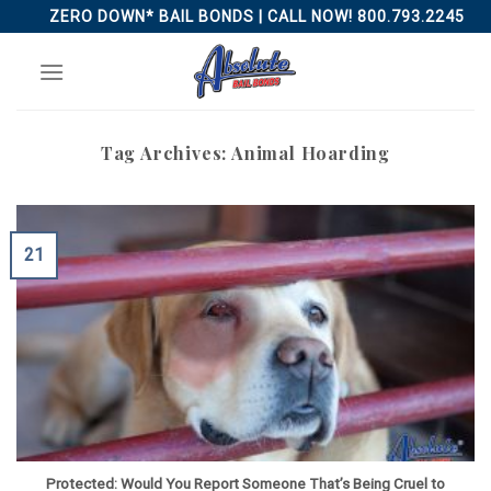
Skip
ZERO DOWN* BAIL BONDS | CALL NOW! 800.793.2245
to
content
Tag Archives:
Animal Hoarding
21
Protected: Would You Report Someone That’s Being Cruel to