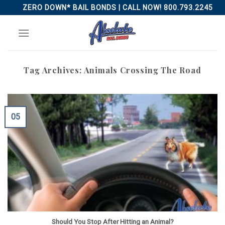
Skip
ZERO DOWN* BAIL BONDS | CALL NOW! 800.793.2245
to
content
Tag Archives:
Animals Crossing The Road
05
Should You Stop After Hitting an Animal?