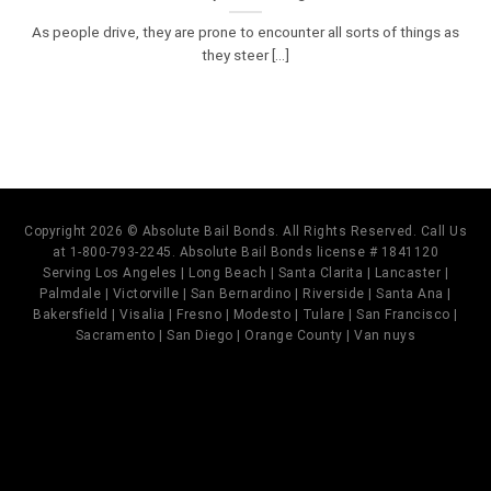
As people drive, they are prone to encounter all sorts of things as
they steer [...]
Copyright 2026 © Absolute Bail Bonds. All Rights Reserved. Call Us
at 1-800-793-2245. Absolute Bail Bonds license # 1841120
Serving Los Angeles | Long Beach | Santa Clarita | Lancaster |
Palmdale | Victorville | San Bernardino | Riverside | Santa Ana |
Bakersfield | Visalia | Fresno | Modesto | Tulare | San Francisco |
Sacramento | San Diego | Orange County | Van nuys