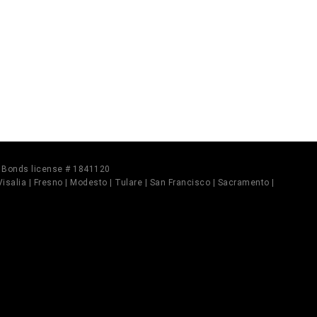
il Bonds license # 1841120
 Visalia | Fresno | Modesto | Tulare | San Francisco | Sacramento |