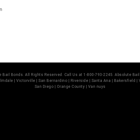
on
s
 Bail Bonds. All Rights Reserved. Call Us at 1-800-793-2245. Absolute Ba
mdale | Victorville | San Bernardino | Riverside | Santa Ana | Bakersfield |
San Diego | Orange County | Van nuys