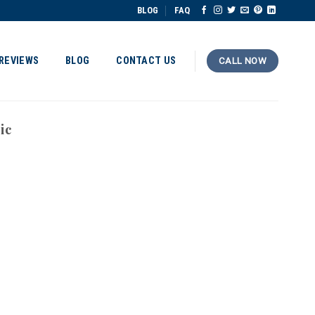
BLOG
FAQ
REVIEWS
BLOG
CONTACT US
CALL NOW
ic