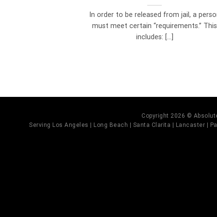
In order to be released from jail, a pers
must meet certain “requirements.” Thi
includes: [...]
Copyright 2026 © Absolute
Serving Los Angeles | Long Beach | Santa Clarita | Lancaster | Pal