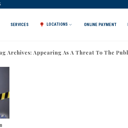
5
LOCATIONS
SERVICES
ONLINE PAYMENT
ag Archives:
Appearing As A Threat To The Publ
s