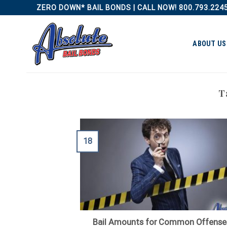
Skip
ZERO DOWN* BAIL BONDS | CALL NOW! 800.793.224
to
content
ABOUT US
T
18
Bail Amounts for Common Offense